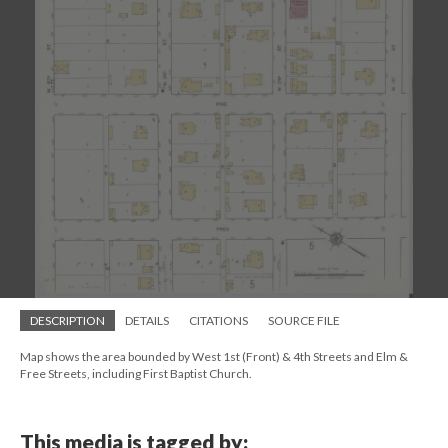
DESCRIPTION
DETAILS
CITATIONS
SOURCE FILE
Map shows the area bounded by West 1st (Front) & 4th Streets and Elm &
Free Streets, including First Baptist Church.
This media is tagged by: