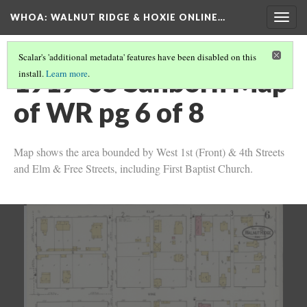
WHOA: WALNUT RIDGE & HOXIE ONLINE…
Togg
navig
Scalar's 'additional metadata' features have been disabled on this
1919-05 Sanborn Map
install.
Learn more
.
of WR pg 6 of 8
Map shows the area bounded by West 1st (Front) & 4th Streets
and Elm & Free Streets, including First Baptist Church.