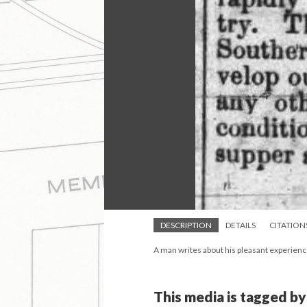
DESCRIPTION
DETAILS
CITATION
A man writes about his pleasant experience
This media is tagged by