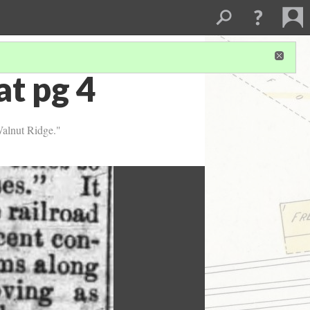
t pg 4
Walnut Ridge."