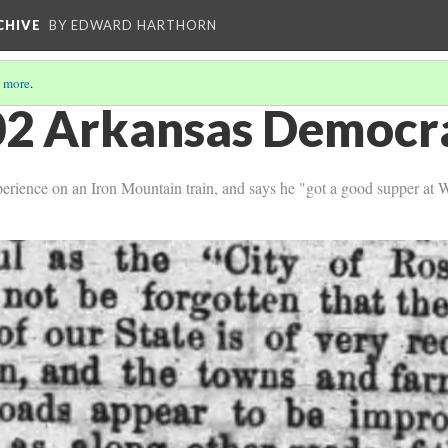
CHIVE
BY EDWARD HARTHORN
 more
.
2 Arkansas Democra
perience on an Iron Mountain train, and says he "got a good supper at 