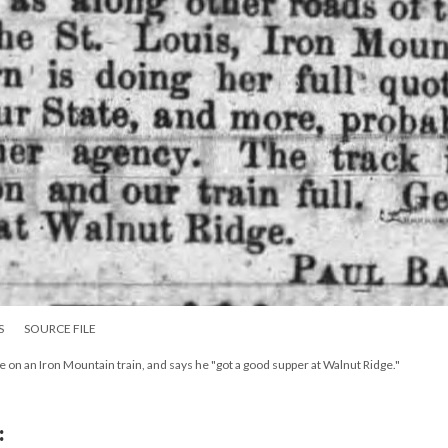
S
SOURCE FILE
 on an Iron Mountain train, and says he "got a good supper at Walnut Ridge."
: