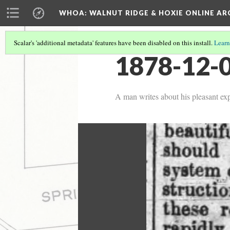
WHOA: WALNUT RIDGE & HOXIE ONLINE AR
Scalar's 'additional metadata' features have been disabled on this install.
Learn
1878-12-0
A man writes about his pleasant ex