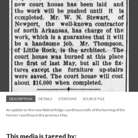
DESCRIPTION
DETAILS
CITATIONS
SOURCE FILE
An update on the new Walnut Ridge courthouse tells of the burning of the
former courthouse the previous May.
This media is tagged by: