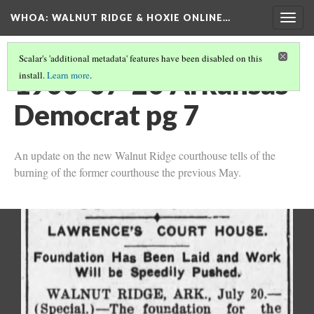
WHOA: WALNUT RIDGE & HOXIE ONLINE…
Togg
navig
Scalar's 'additional metadata' features have been disabled on this
1900-07-20 Arkansas
install.
Learn more
.
Democrat pg 7
An update on the new Walnut Ridge courthouse tells of the
burning of the former courthouse the previous May.