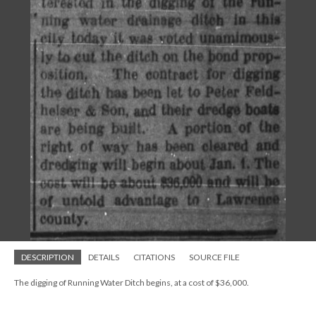
DESCRIPTION
DETAILS
CITATIONS
SOURCE FILE
The digging of Running Water Ditch begins, at a cost of $36,000.