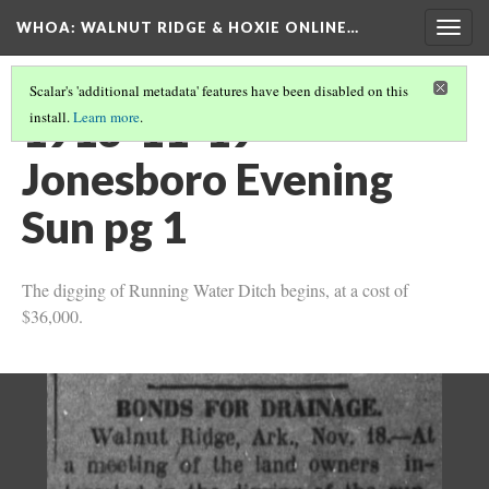
WHOA: WALNUT RIDGE & HOXIE ONLINE…
Togg
navig
Scalar's 'additional metadata' features have been disabled on this
1913-11-19
install.
Learn more
.
Jonesboro Evening
Sun pg 1
The digging of Running Water Ditch begins, at a cost of
$36,000.