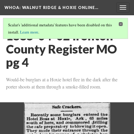
WHOA: WALNUT RIDGE & HOXIE ONLINE…
Togg
navig
Scalar's 'additional metadata' features have been disabled on this
1885-04-02 Ironton
install.
Learn more
.
County Register MO
pg 4
Would-be burglars at a Hoxie hotel flee in the dark after the
porter shoots at them through a smoke-filled room.