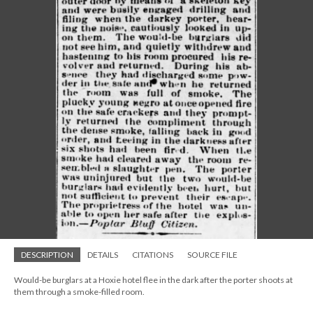
DESCRIPTION
DETAILS
CITATIONS
SOURCE FILE
Would-be burglars at a Hoxie hotel flee in the dark after the porter shoots at
them through a smoke-filled room.