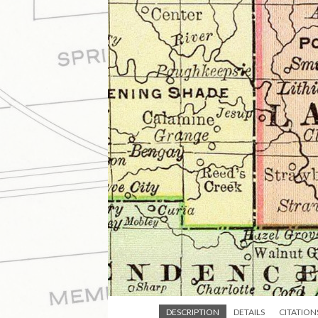
DESCRIPTION
DETAILS
CITATION