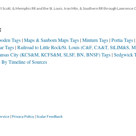
Ft Scott, & Memphis RR and the St. Louis, Iron Mtn, & Southern RR through Lawrence 
:
boden Tags
Maps & Sanborn Maps Tags
Minturn Tags
Portia Tags
car Tags
Railroad to Little Rock/St. Louis (C&F, CA&T, StLIM&S, M
Kansas City (KCS&M, KCFS&M, SLSF, BN, BNSF) Tags
Sedgwick 
 By Timeline of Sources
ervice
|
Privacy Policy
|
Scalar Feedback