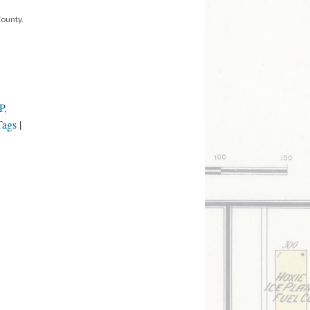
County.
P,
Tags