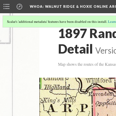
WHOA: WALNUT RIDGE & HOXIE ONLINE AR
Scalar's 'additional metadata' features have been disabled on this install.
Learn
1897 Ran
Detail
Versi
Map shows the routes of the Kansa