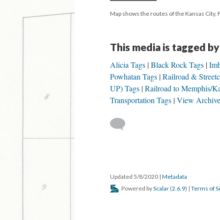
Map shows the routes of the Kansas City, 
This media is tagged by
Alicia Tags
Black Rock Tags
Im
Powhatan Tags
Railroad & Street
UP) Tags
Railroad to Memphis/
Transportation Tags
View Archive
Updated 5/8/2020
|
Metadata
Powered by
Scalar
(
2.6.9
) |
Terms of S