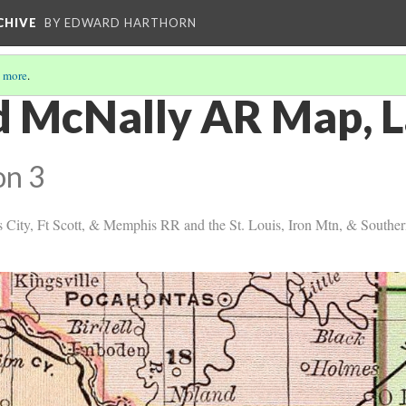
CHIVE
BY EDWARD HARTHORN
 more
.
d McNally AR Map, 
on 3
s City, Ft Scott, & Memphis RR and the St. Louis, Iron Mtn, & South