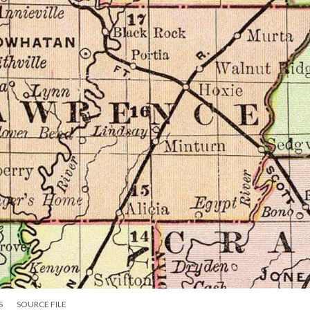
S
SOURCE FILE