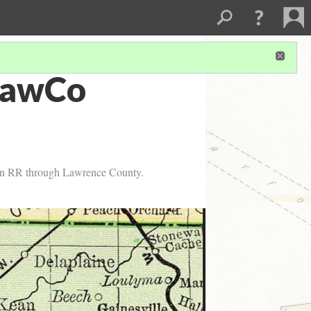
LawCo
ern RR through Lawrence County.