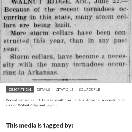
DESCRIPTION
DETAILS
CITATIONS
SOURCE FILE
Recent tornadoes in Arkansas result in an uptick of storm cellar construction
around Walnut Ridge and beyond.
This media is tagged by: