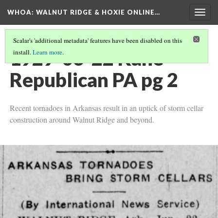
WHOA: WALNUT RIDGE & HOXIE ONLINE…
Togg
navig
Scalar's 'additional metadata' features have been disabled on this
1929-06-22 Kane
install.
Learn more
.
Republican PA pg 2
Recent tornadoes in Arkansas result in an uptick of storm cellar
construction around Walnut Ridge and beyond.