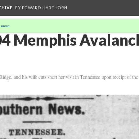
CHIVE
BY EDWARD HARTHORN
 more
.
4 Memphis Avalanch
idge, and his wife cuts short her visit in Tennessee upon receipt of th