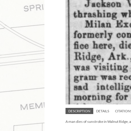
DESCRIPTION
DETAILS
CITATION
A man dies of sunstroke in Walnut Ridge, a