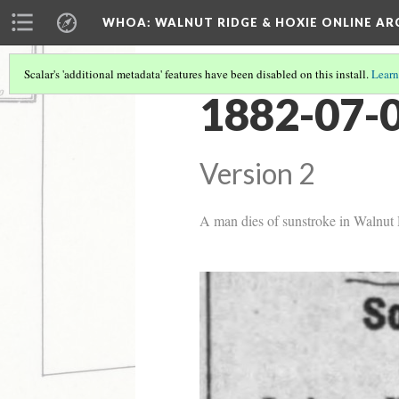
WHOA: WALNUT RIDGE & HOXIE ONLINE AR
Scalar's 'additional metadata' features have been disabled on this install.
Learn
1882-07-0
Version 2
A man dies of sunstroke in Walnut R