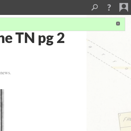
e TN pg 2
e news.