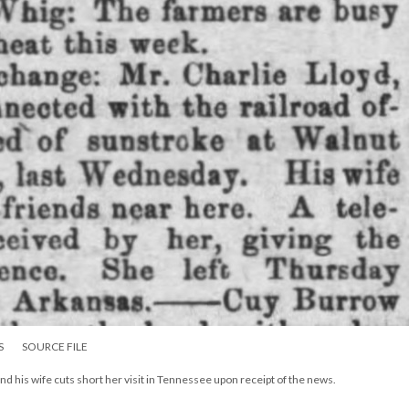
S
SOURCE FILE
nd his wife cuts short her visit in Tennessee upon receipt of the news.