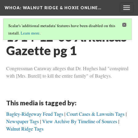
WHOA: WALNUT RIDGE & HOXIE ONLINE…
Togg
navig
Scalar's 'additional metadata' features have been disabled on this
1914-12-03 Arkansas
install.
Learn more
.
Gazette pg 1
Congressman Caraway alleges that Dr. Hughes had "conspired
with [Mrs. Burell] to kill the entire family" of Bagleys.
This media is tagged by:
Bagley-Ridgeway Feud Tags
Court Cases & Lawsuits Tags
Newspaper Tags
View Archive By Timeline of Sources
Walnut Ridge Tags