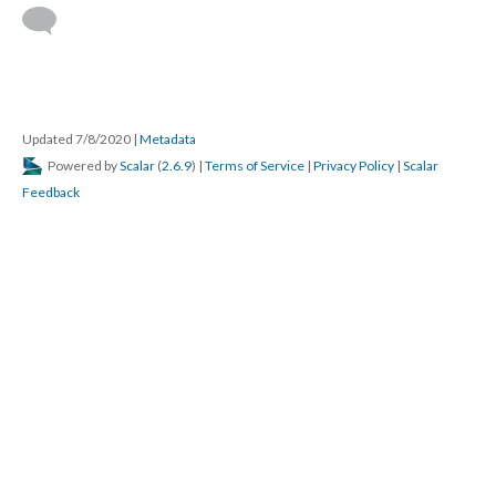
Updated 7/8/2020
|
Metadata
Powered by
Scalar
(
2.6.9
) |
Terms of Service
|
Privacy Policy
|
Scalar
Feedback