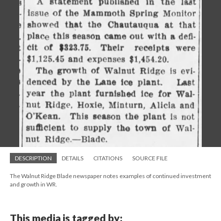
DESCRIPTION
DETAILS
CITATIONS
SOURCE FILE
The Walnut Ridge Blade newspaper notes examples of continued investment
and growth in WR.
This media is tagged by: