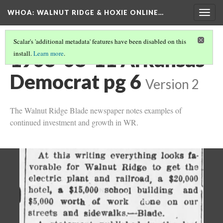
WHOA: WALNUT RIDGE & HOXIE ONLINE…
Togg
navig
Scalar's 'additional metadata' features have been disabled on this
1903-08-11 Arkansas
install.
Learn more
.
Democrat pg 6
Version 2
The Walnut Ridge Blade newspaper notes examples of
continued investment and growth in WR.