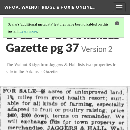
WHOA: WALNUT RIDGE & HOXIE ONLINE…
Togg
navig
Scalar's 'additional metadata' features have been disabled on this
1912-03-10 Arkansas
install.
Learn more
.
Gazette pg 37
Version 2
The Walnut Ridge firm Jaggers & Hall lists two properties for
sale in the Arkansas Gazette.