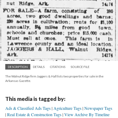
DESCRIPTION
DETAILS
CITATIONS
SOURCE FILE
The Walnut Ridge firm Jaggers & Hall lists two properties for sale in the
Arkansas Gazette.
This media is tagged by:
Ads & Classified Ads Tags
Agriculture Tags
Newspaper Tags
Real Estate & Construction Tags
View Archive By Timeline