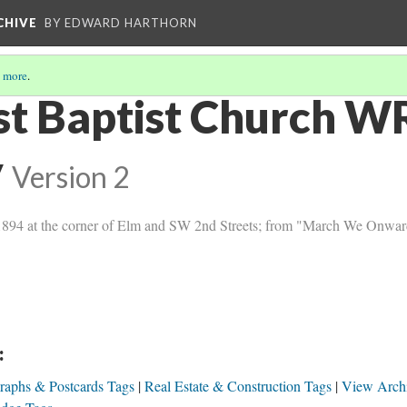
CHIVE
BY EDWARD HARTHORN
 more
.
rst Baptist Church W
y
Version 2
 in 1894 at the corner of Elm and SW 2nd Streets; from "March We Onwar
:
raphs & Postcards Tags
Real Estate & Construction Tags
View Arch