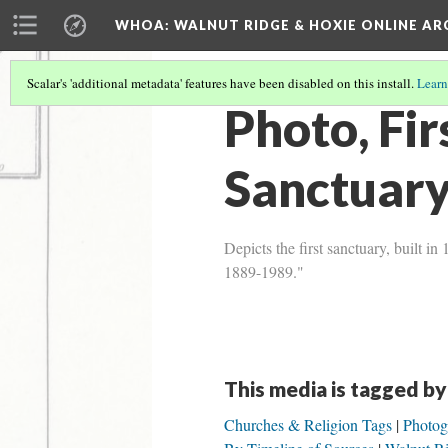
WHOA: WALNUT RIDGE & HOXIE ONLINE AR
Scalar's 'additional metadata' features have been disabled on this install.
Learn
Photo, Fi
Sanctuar
Depicts the first sanctuary, built
1889-1989."
This media is tagged by
Churches & Religion Tags
Photog