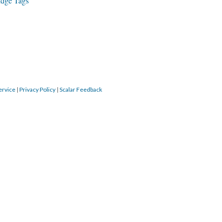
idge Tags
ervice
|
Privacy Policy
|
Scalar Feedback