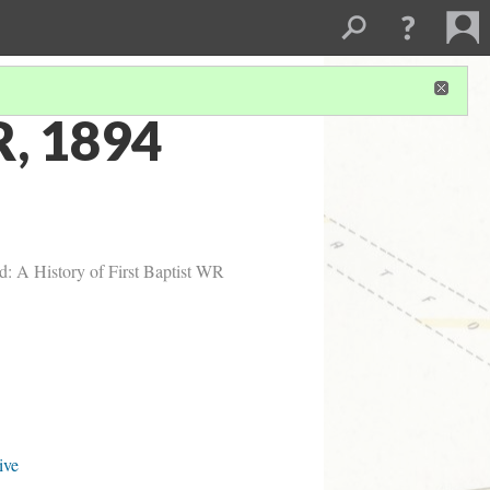
R, 1894
d: A History of First Baptist WR
ive