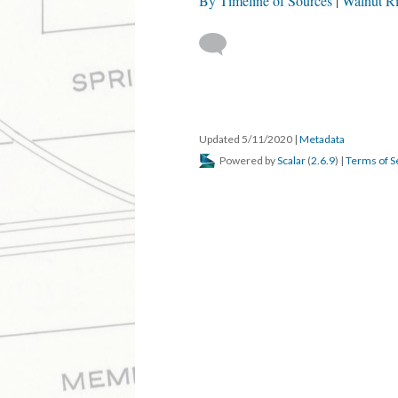
By Timeline of Sources
Walnut R
Updated 5/11/2020
|
Metadata
Powered by
Scalar
(
2.6.9
) |
Terms of S