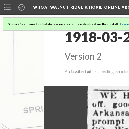
WHOA: WALNUT RIDGE & HOXIE ONLINE AR
Scalar's 'additional metadata' features have been disabled on this install.
Learn
1918-03-2
Version 2
A classified ad lists feeding corn fo