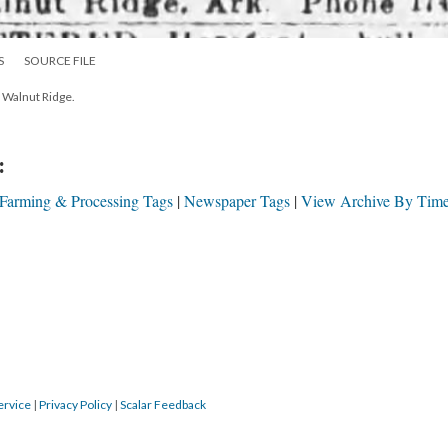
S
SOURCE FILE
in Walnut Ridge.
:
 Farming & Processing Tags
Newspaper Tags
View Archive By Time
ervice
|
Privacy Policy
|
Scalar Feedback