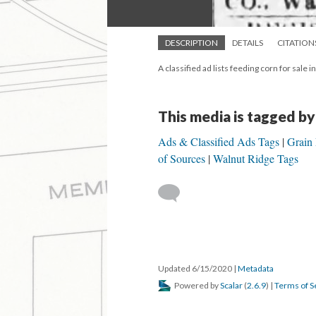
DESCRIPTION
DETAILS
CITATION
A classified ad lists feeding corn for sale 
This media is tagged by
Ads & Classified Ads Tags
Grain
of Sources
Walnut Ridge Tags
Updated 6/15/2020
|
Metadata
Powered by
Scalar
(
2.6.9
) |
Terms of S