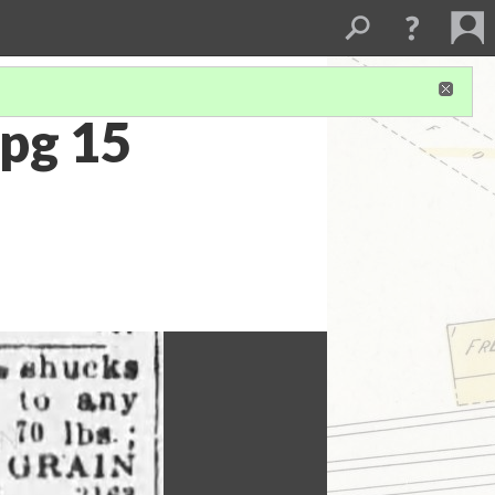
pg 15