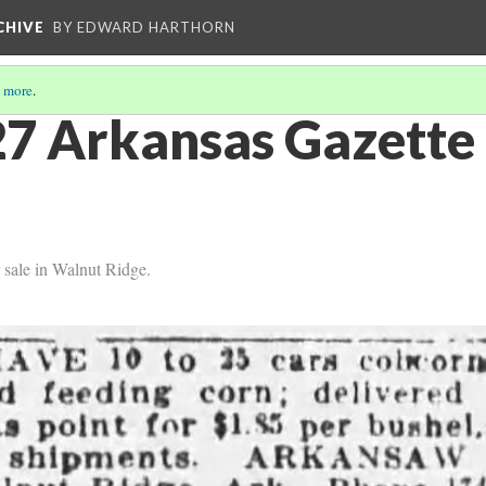
CHIVE
BY EDWARD HARTHORN
 more
.
7 Arkansas Gazette 
r sale in Walnut Ridge.