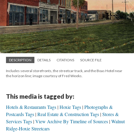
DESCRIPTION
DETAILS
CITATIONS
SOURCE FILE
Includes several storefronts, the streetcar track, and the Boas Hotel near
the horizon line; image courtesy of Fred Weeks.
This media is tagged by:
Hotels & Restaurants Tags
Hoxie Tags
Photographs &
Postcards Tags
Real Estate & Construction Tags
Stores &
Services Tags
View Archive By Timeline of Sources
Walnut
Ridge-Hoxie Streetcars