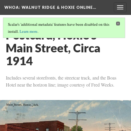
WHOA: WALNUT RIDGE & HOXIE ONLINE…
Togg
navig
Scalar's 'additional metadata' features have been disabled on this
Postcard, Hoxie's
install.
Learn more
.
Main Street, Circa
1914
Includes several storefronts, the streetcar track, and the Boas
Hotel near the horizon line; image courtesy of Fred Weeks.