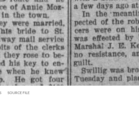
S
SOURCE FILE
is disguised wife are detected in Walnut Ridge as hobos, and the robber arrested.
:
S pg 6
Courting & Marriages Tags
Law Enforcement Tags
Newspa