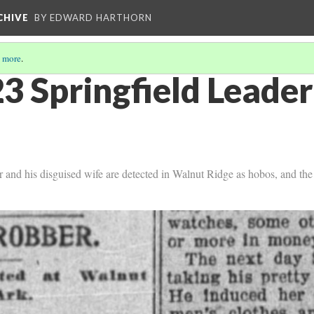
CHIVE
BY EDWARD HARTHORN
 more
.
3 Springfield Leader
r and his disguised wife are detected in Walnut Ridge as hobos, and the 