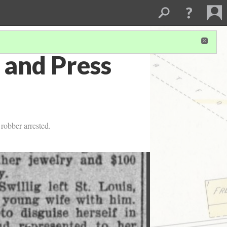
 and Press
robber arrested.