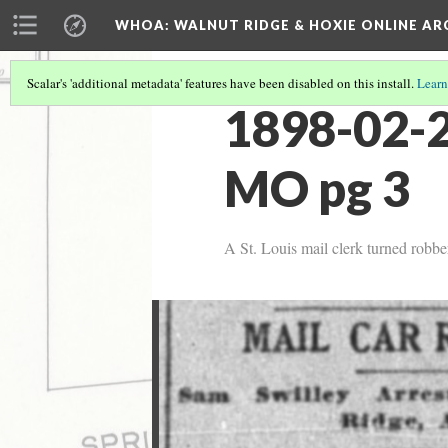
WHOA: WALNUT RIDGE & HOXIE ONLINE AR
Scalar's 'additional metadata' features have been disabled on this install.
Learn
1898-02-2
MO pg 3
A St. Louis mail clerk turned robbe