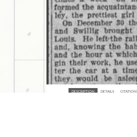
DESCRIPTION
DETAILS
CITATION
A St. Louis mail clerk turned robber and h
This media is tagged by
1898-03-11 Marysville Advocate K