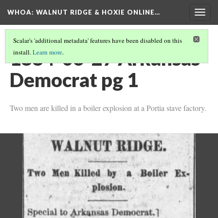
WHOA: WALNUT RIDGE & HOXIE ONLINE…
Togg
navig
Scalar's 'additional metadata' features have been disabled on this
1884-06-27 Arkansas
install.
Learn more
.
Democrat pg 1
Two men are killed in a boiler explosion at a Portia stave factory.