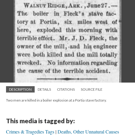
DESCRIPTION
DETAILS
CITATIONS
SOURCE FILE
Two men are killed in a boiler explosion at a Portia stave factory.
This media is tagged by:
Crimes & Tragedies Tags
Deaths, Other Unnatural Causes