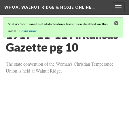
WHOA: WALNUT RIDGE & HOXIE ONLINE…
Togg
navig
Scalar's 'additional metadata' features have been disabled on this
1917-11-11 Arkansas
install.
Learn more
.
Gazette pg 10
The state convention of the Woman's Christian Temperance
Union is held at Walnut Ridge.