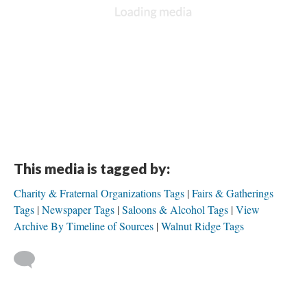
This media is tagged by:
Charity & Fraternal Organizations Tags
Fairs & Gatherings
Tags
Newspaper Tags
Saloons & Alcohol Tags
View
Archive By Timeline of Sources
Walnut Ridge Tags