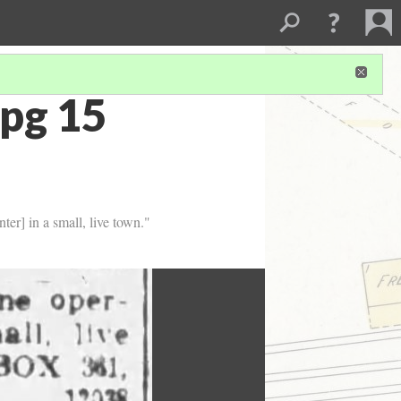
pg 15
ter] in a small, live town."