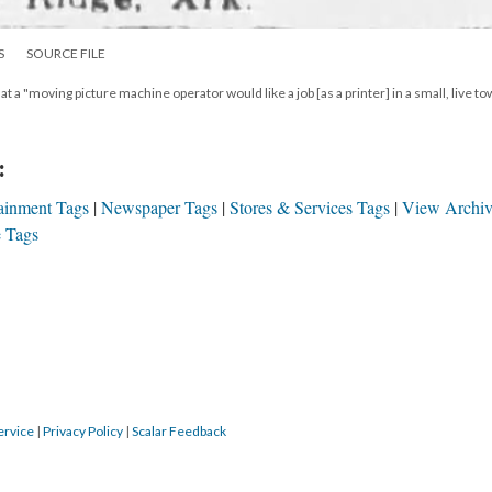
S
SOURCE FILE
t a "moving picture machine operator would like a job [as a printer] in a small, live to
:
ainment Tags
Newspaper Tags
Stores & Services Tags
View Archi
 Tags
ervice
|
Privacy Policy
|
Scalar Feedback