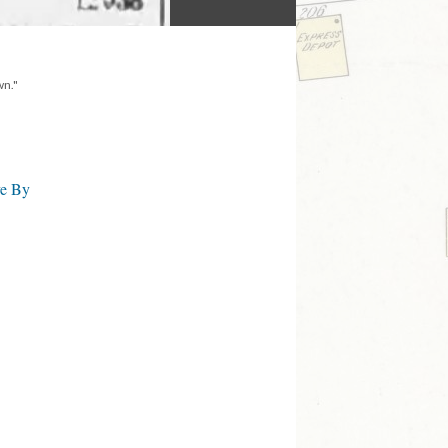
wn."
ve By