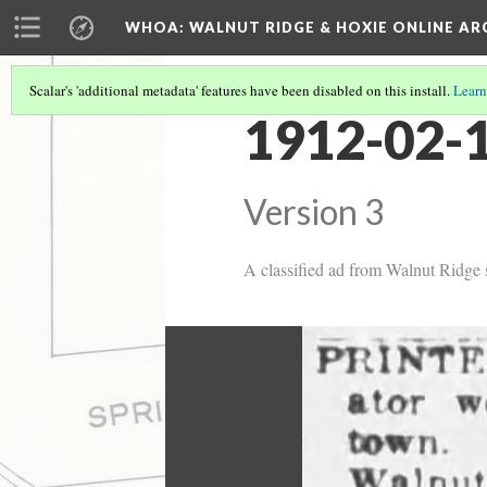
WHOA: WALNUT RIDGE & HOXIE ONLINE AR
Scalar's 'additional metadata' features have been disabled on this install.
Learn
1912-02-1
Version 3
A classified ad from Walnut Ridge st