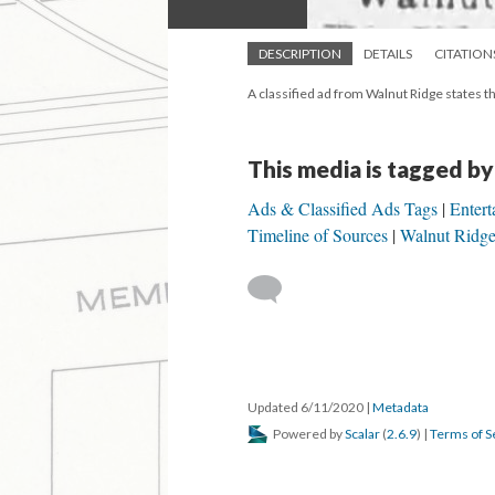
DESCRIPTION
DETAILS
CITATION
A classified ad from Walnut Ridge states tha
This media is tagged by
Ads & Classified Ads Tags
Entert
Timeline of Sources
Walnut Ridge
Updated 6/11/2020
|
Metadata
Powered by
Scalar
(
2.6.9
) |
Terms of S