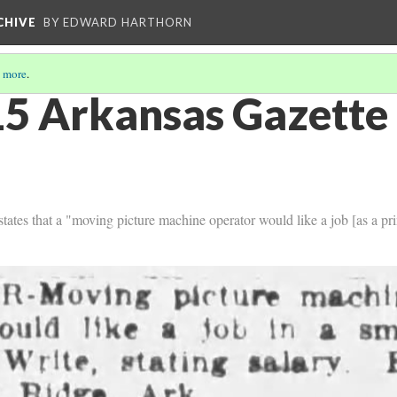
CHIVE
BY EDWARD HARTHORN
 more
.
5 Arkansas Gazette 
ates that a "moving picture machine operator would like a job [as a prin