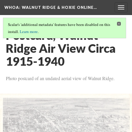
WHOA: WALNUT RIDGE & HOXIE ONLINE…
Togg
navig
Scalar's 'additional metadata' features have been disabled on this
Postcard, Walnut
install.
Learn more
.
Ridge Air View Circa
1915-1940
Photo postcard of an undated aerial view of Walnut Ridge.