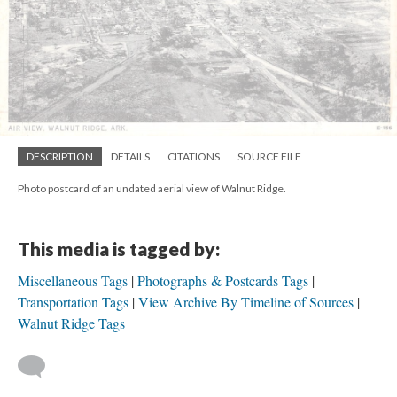
DESCRIPTION
DETAILS
CITATIONS
SOURCE FILE
Photo postcard of an undated aerial view of Walnut Ridge.
This media is tagged by:
Miscellaneous Tags
Photographs & Postcards Tags
Transportation Tags
View Archive By Timeline of Sources
Walnut Ridge Tags