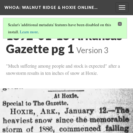
WHOA: WALNUT RIDGE & HOXIE ONLINE…
Togg
navig
Scalar's 'additional metadata' features have been disabled on this
1892-01-13 Arkansas
install.
Learn more
.
Gazette pg 1
Version 3
"Much suffering among people and stock is expected" after a
snowstorm results in ten inches of snow at Hoxie.