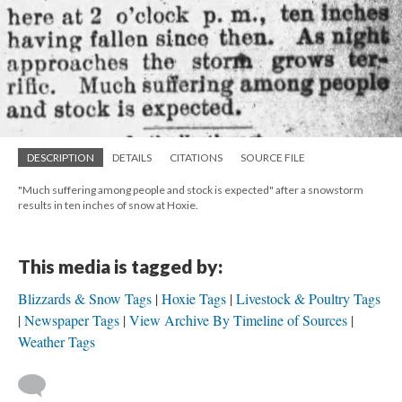
DESCRIPTION
DETAILS
CITATIONS
SOURCE FILE
"Much suffering among people and stock is expected" after a snowstorm
results in ten inches of snow at Hoxie.
This media is tagged by:
Blizzards & Snow Tags
Hoxie Tags
Livestock & Poultry Tags
Newspaper Tags
View Archive By Timeline of Sources
Weather Tags