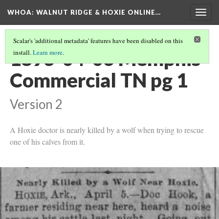
WHOA: WALNUT RIDGE & HOXIE ONLINE…
Togg
navig
Scalar's 'additional metadata' features have been disabled on this
1893-04-06 Memphis
install.
Learn more
.
Commercial TN pg 1
Version 2
A Hoxie doctor is nearly killed by a wolf when trying to rescue
one of his calves from it.