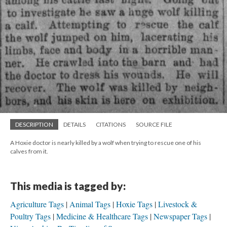
DESCRIPTION
DETAILS
CITATIONS
SOURCE FILE
A Hoxie doctor is nearly killed by a wolf when trying to rescue one of his
calves from it.
This media is tagged by:
Agriculture Tags
Animal Tags
Hoxie Tags
Livestock &
Poultry Tags
Medicine & Healthcare Tags
Newspaper Tags