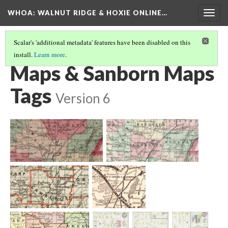
WHOA: WALNUT RIDGE & HOXIE ONLINE…
Togg
navig
Scalar's 'additional metadata' features have been disabled on this
install.
Learn more
.
VIEW ARCHIVE BY SOURCE TYPE
(2/4)
Maps & Sanborn Maps
Tags
Version 6