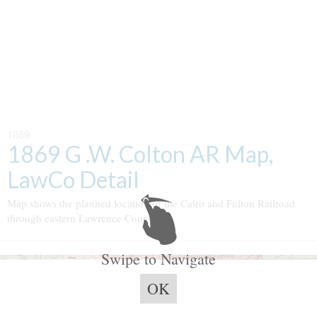
1869
1869 G .W. Colton AR Map,
LawCo Detail
Map shows the planned location of the Cairo and Fulton Railroad
through eastern Lawrence County.
Swipe to Navigate
OK