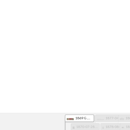
1869 G .W. Colton AR Map, LawCo Detail
1877-04-10 Memphis Daily Appeal TN pg 1
1870-07-28 Arkansas Gazette pg 2
1878-08-21 Arkansas Gazette pg 4