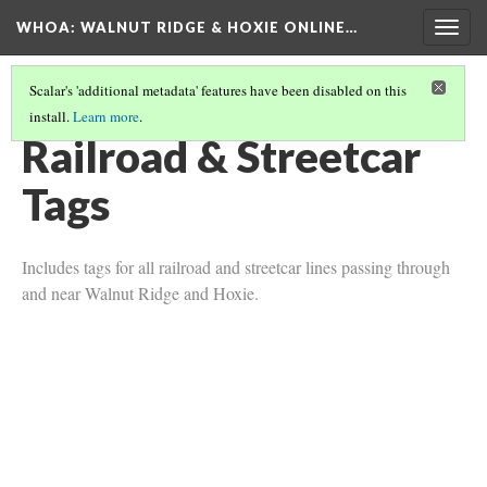
WHOA: WALNUT RIDGE & HOXIE ONLINE…
Togg
navig
Scalar's 'additional metadata' features have been disabled on this
install.
Learn more
.
TRANSPORTATION TAGS
(2/2)
Railroad & Streetcar
Tags
Includes tags for all railroad and streetcar lines passing through
and near Walnut Ridge and Hoxie.