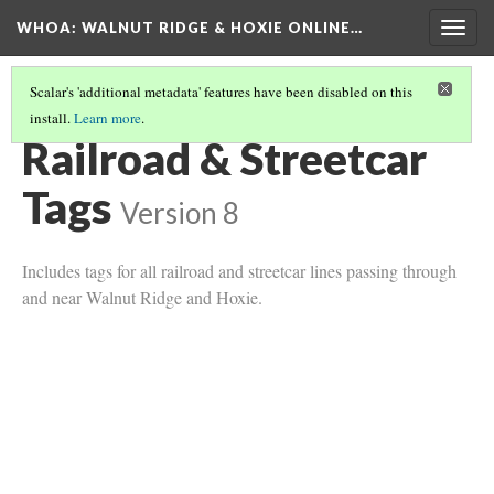
WHOA: WALNUT RIDGE & HOXIE ONLINE…
Togg
navig
Scalar's 'additional metadata' features have been disabled on this
install.
Learn more
.
TRANSPORTATION TAGS
(2/2)
Railroad & Streetcar
Tags
Version 8
Includes tags for all railroad and streetcar lines passing through
and near Walnut Ridge and Hoxie.