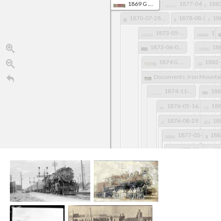
1869 G .W. Colton AR Map, LawCo Detail
1877-04-10 Memphis Daily Appeal TN pg 1
1870-07-28 Arkansas Gazette pg 2
1878-08-21 Arkansas Gazette pg 4
1873-05-30 Memphis Avalanche TN pg 2
1873-06-07Arkadelphia Southern Standard AR pg 1
1874 G .W. Colton AR Map, LawCo Detail
Documents, Iron Mountai
1874-11-10 Arkansas Gazette pg 4
1876-05-16 Arkansas Gazette pg 2
1876-08-29 Arkansas Gazette pg 2
1877-05-12 St. Louis Globe-Democrat MO pg 8
1877-08-11 Arkansas Gazette pg 2
1878 GLO Map of Arkansas, LawCo Detail
1878-12-02 Arkansas Democrat pg 4
1879-07-31 Arkansas Democrat 
1879-11-27 Fayetteville Gazette 