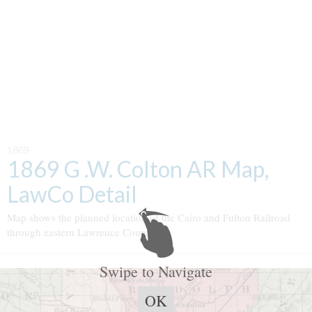
1869
1869 G .W. Colton AR Map,
LawCo Detail
Map shows the planned location of the Cairo and Fulton Railroad
through eastern Lawrence County.
Swipe to Navigate
OK