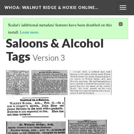
WHOA: WALNUT RIDGE & HOXIE ONLINE…
Togg
navig
Scalar's 'additional metadata' features have been disabled on this
install.
Learn more
.
COMMERCE TAGS
(7/12)
Saloons & Alcohol
Tags
Version 3