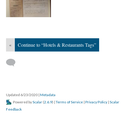
«
Continue to “Hotels & Restaurants Tags”
Updated 6/23/2020
|
Metadata
Powered by
Scalar
(
2.6.9
) |
Terms of Service
|
Privacy Policy
|
Scalar
Feedback