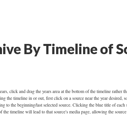
ive By Timeline of S
ears, click and drag the years area at the bottom of the timeline rather t
ng the timeline in or out, first click on a source near the year desired, s
ng to the beginning/last selected source. Clicking the blue title of each
of the timeline will lead to that source's media page, allowing the source