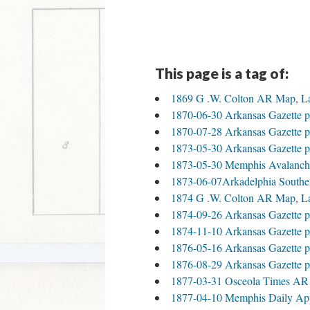
This page is a tag of:
1869 G .W. Colton AR Map, L
1870-06-30 Arkansas Gazette p
1870-07-28 Arkansas Gazette p
1873-05-30 Arkansas Gazette p
1873-05-30 Memphis Avalanch
1873-06-07Arkadelphia Southe
1874 G .W. Colton AR Map, L
1874-09-26 Arkansas Gazette p
1874-11-10 Arkansas Gazette p
1876-05-16 Arkansas Gazette p
1876-08-29 Arkansas Gazette p
1877-03-31 Osceola Times AR
1877-04-10 Memphis Daily Ap