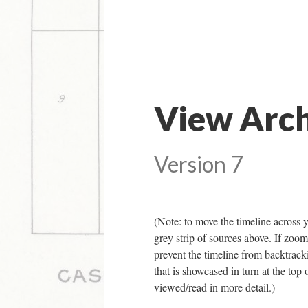
View Arch
Version 7
(Note: to move the timeline across y
grey strip of sources above. If zoomi
prevent the timeline from backtracki
that is showcased in turn at the top 
viewed/read in more detail.)