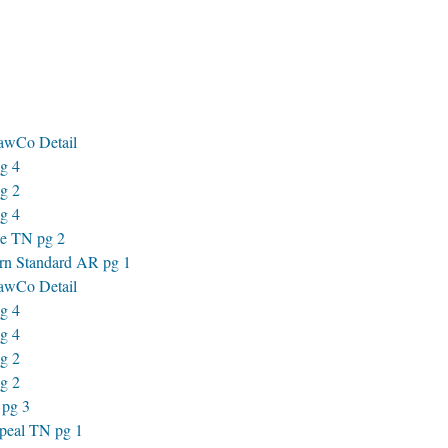
awCo Detail
g 4
g 2
g 4
e TN pg 2
rn Standard AR pg 1
awCo Detail
g 4
g 4
g 2
g 2
 pg 3
peal TN pg 1