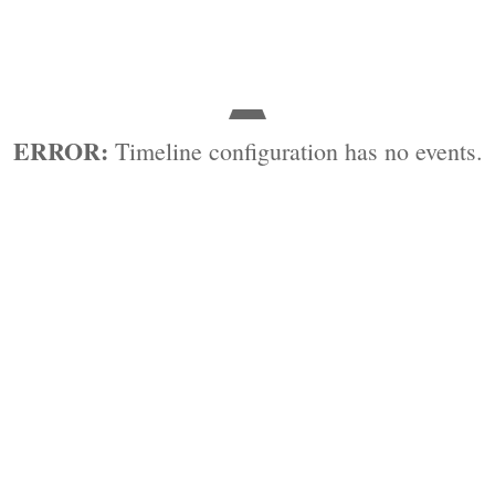
ERROR:
Timeline configuration has no events.