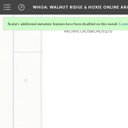
WHOA: WALNUT RIDGE & HOXIE ONLINE AR
Scalar's 'additional metadata' features have been disabled on this install.
Learn
ARCHIVE CROSSROADS
(2/5)