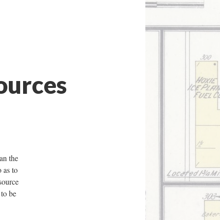
ources
han the
o as to
 source
 to be