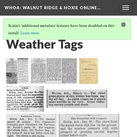
WHOA: WALNUT RIDGE & HOXIE ONLINE…
Togg
navig
Scalar's 'additional metadata' features have been disabled on this
install.
Learn more
.
VIEW ARCHIVE BY SOURCE THEME
(6/9)
Weather Tags