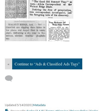
«
Continue to “Ads & Classified Ads Tags”
Updated 5/14/2020
|
Metadata
Powered by
Scalar
(
2.6.9
) |
Terms of Service
|
Privacy Policy
|
Scalar