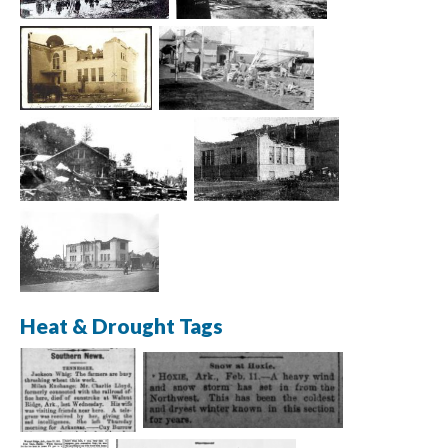
Heat & Drought Tags