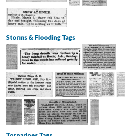
Storms & Flooding Tags
Tornadoes Tags