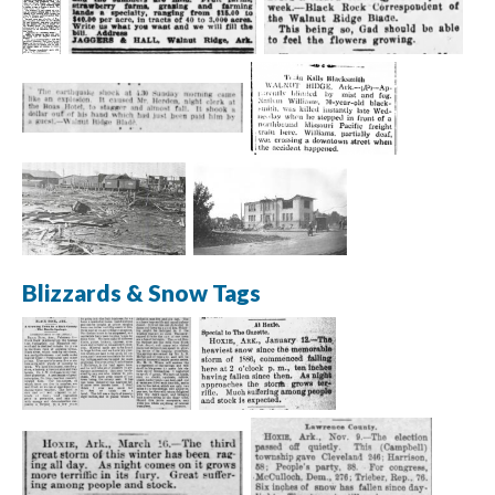
Blizzards & Snow Tags