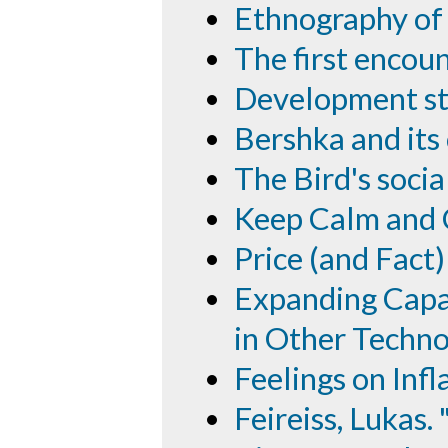
Ethnography of
The first encou
Development sto
Bershka and its
The Bird's soci
Keep Calm and 
Price (and Fact
Expanding Capab
in Other Techno
Feelings on Infl
Feireiss, Lukas.