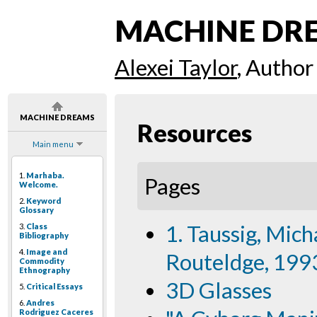
MACHINE DR
Alexei Taylor
, Author
MACHINE DREAMS
Resources
Main menu
1.
Marhaba.
Pages
Welcome.
2.
Keyword
Glossary
1. Taussig, Mich
3.
Class
Bibliography
4.
Image and
Routeldge, 1993
Commodity
Ethnography
3D Glasses
5.
Critical Essays
6.
Andres
Rodriguez Caceres