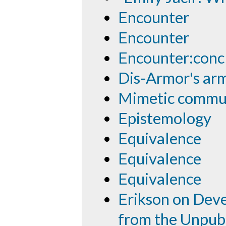
Encounter
Encounter
Encounter:conc
Dis-Armor's ar
Mimetic commu
Epistemology
Equivalence
Equivalence
Equivalence
Erikson on Deve
from the Unpub