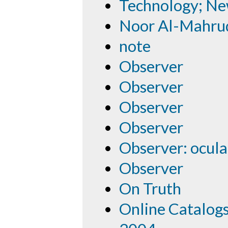
Technology; N
Noor Al-Mahru
note
Observer
Observer
Observer
Observer
Observer: ocula
Observer
On Truth
Online Catalog