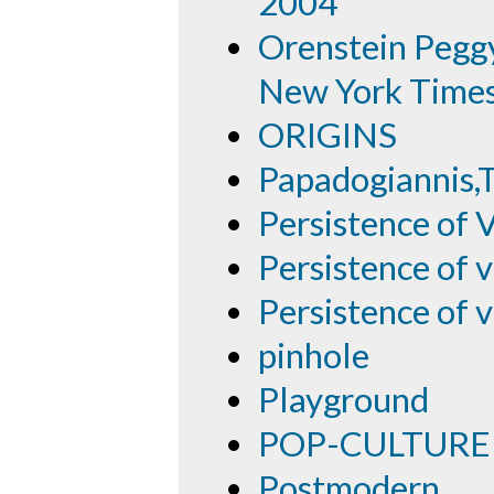
2004
Orenstein Peggy
New York Time
ORIGINS
Papadogiannis,
Persistence of 
Persistence of v
Persistence of v
pinhole
Playground
POP-CULTURE
Postmodern