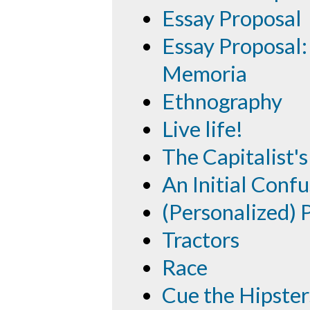
Essay Proposal
Essay Proposal:
Memoria
Ethnography
Live life!
The Capitalist
An Initial Confu
(Personalized)
Tractors
Race
Cue the Hipster