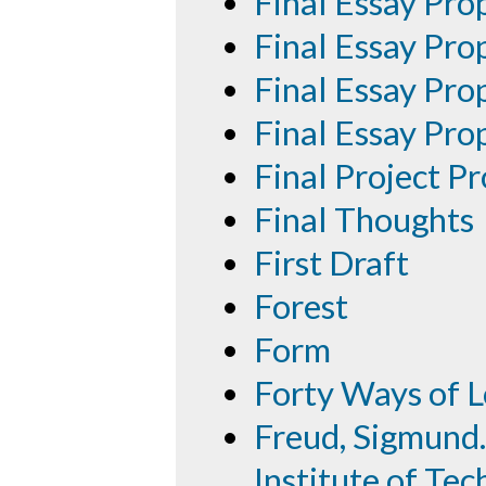
Final Essay Pro
Final Essay Pro
Final Essay Pro
Final Essay Pro
Final Project P
Final Thoughts
First Draft
Forest
Form
Forty Ways of L
Freud, Sigmund.
Institute of Tec