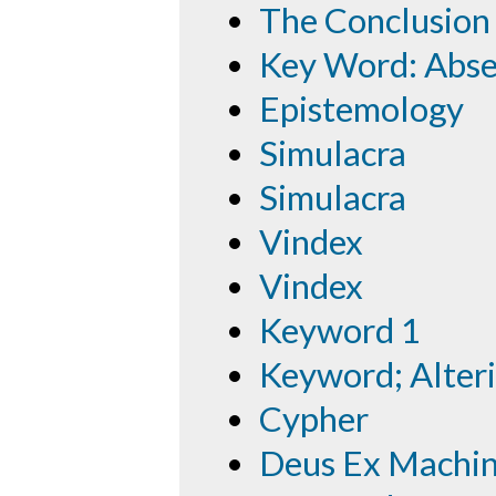
The Conclusion
Key Word: Abs
Epistemology
Simulacra
Simulacra
Vindex
Vindex
Keyword 1
Keyword; Alteri
Cypher
Deus Ex Machi