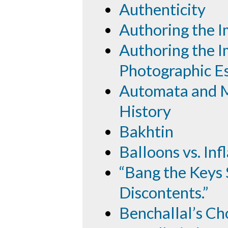
Authenticity
Authoring the 
Authoring the I
Photographic E
Automata and M
History
Bakhtin
Balloons vs. Inf
“Bang the Keys 
Discontents.”
Benchallal’s Ch