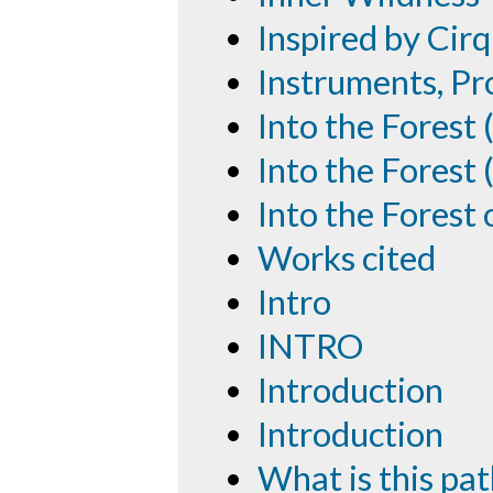
Inspired by Cirq
Instruments, P
Into the Forest
Into the Forest 
Into the Forest
Works cited
Intro
INTRO
Introduction
Introduction
What is this pa