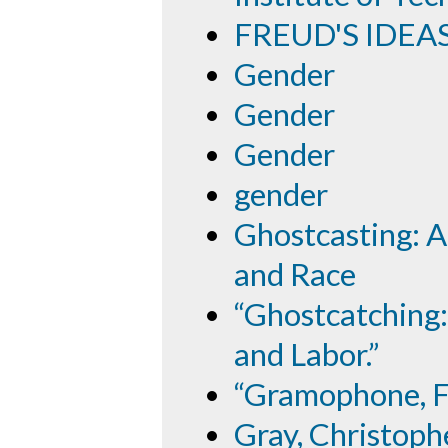
FREUD'S IDEA
Gender
Gender
Gender
gender
Ghostcasting: A
and Race
“Ghostcatching:
and Labor.”
“Gramophone, Fi
Gray, Christoph