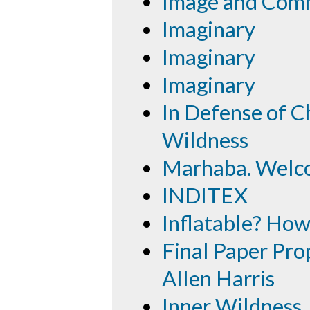
Image and Com
Imaginary
Imaginary
Imaginary
In Defense of Ch
Wildness
Marhaba. Welc
INDITEX
Inflatable? How
Final Paper Prop
Allen Harris
Inner Wildness