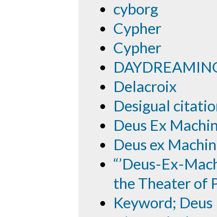
cyborg
Cypher
Cypher
DAYDREAMING
Delacroix
Desigual citati
Deus Ex Machi
Deus ex Machin
“’Deus-Ex-Mach
the Theater of P
Keyword; Deus