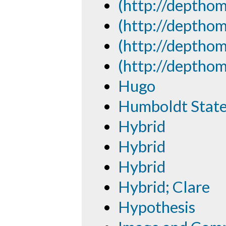
(http://depthom
(http://depthom
(http://depthom
(http://depthom
Hugo
Humboldt State 
Hybrid
Hybrid
Hybrid
Hybrid; Clare
Hypothesis