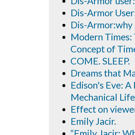
Dis-Armor user
Dis-Armor User
Dis-Armor:why
Modern Times: T
Concept of Tim
COME. SLEEP.
Dreams that Ma
Edison's Eve: A
Mechanical Life
Effect on viewe
Emily Jacir.
“Emily Jacir: 