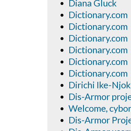
Diana Gluck
Dictionary.com
Dictionary.com
Dictionary.com
Dictionary.com
Dictionary.com
Dictionary.com
Dirichi Ike-Njo
Dis-Armor proje
Welcome, cybor
Dis-Armor Proj