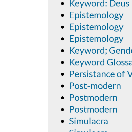
Keyword: Deus 
Epistemology
Epistemology
Epistemology
Keyword; Gend
Keyword Gloss
Persistance of 
Post-modern
Postmodern
Postmodern
Simulacra