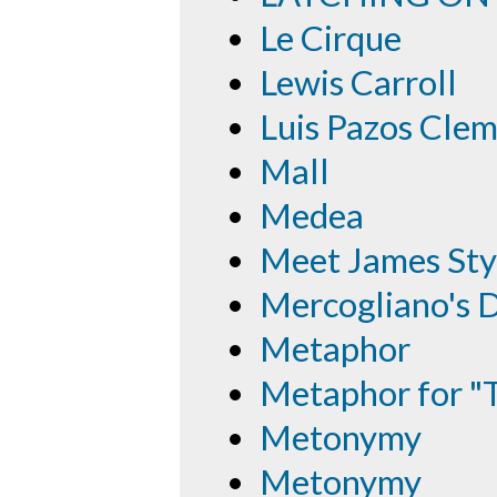
Le Cirque
Lewis Carroll
Luis Pazos Cle
Mall
Medea
Meet James Sty
Mercogliano's D
Metaphor
Metaphor for "
Metonymy
Metonymy