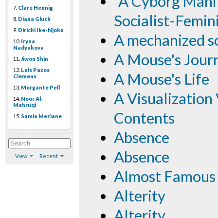
"A Cyborg Manif
7.
Clare Hennig
Socialist-Femin
8.
Diana Gluck
9.
Dirichi Ike-Njoku
A mechanized s
10.
Iryna
Nadyukova
A Mouse's Jour
11.
Jiwon Shin
12.
Luis Pazos
A Mouse's Life
Clemens
13.
Morgante Pell
A Visualization
14.
Noor Al-
Mahruqi
Contents
15.
Samia Meziane
Absence
Absence
View
Recent
Almost Famous
Alterity
Alterity