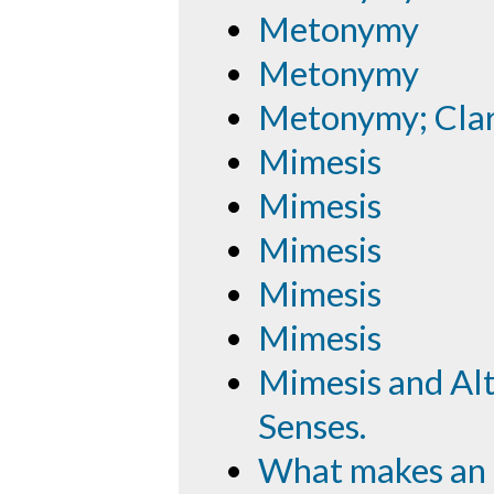
Metonymy
Metonymy
Metonymy; Cla
Mimesis
Mimesis
Mimesis
Mimesis
Mimesis
Mimesis and Alte
Senses.
What makes an 