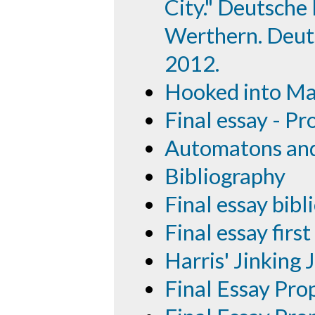
City." Deutsche
Werthern. Deuts
2012.
Hooked into Ma
Final essay - Pr
Automatons and 
Bibliography
Final essay bib
Final essay first
Harris' Jinking 
Final Essay Pro