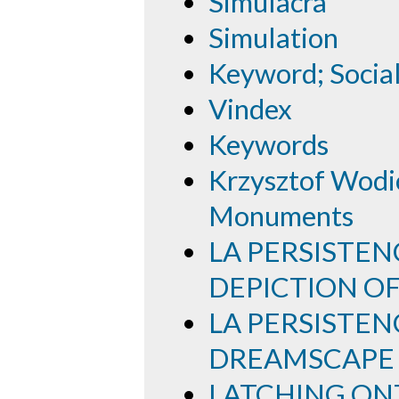
Simulacra
Simulation
Keyword; Socia
Vindex
Keywords
Krzysztof Wodic
Monuments
LA PERSISTEN
DEPICTION O
LA PERSISTEN
DREAMSCAPE
LATCHING ON