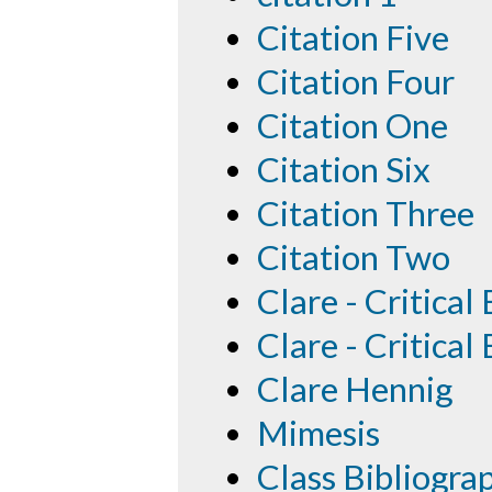
Citation Five
Citation Four
Citation One
Citation Six
Citation Three
Citation Two
Clare - Critical
Clare - Critical
Clare Hennig
Mimesis
Class Bibliogra