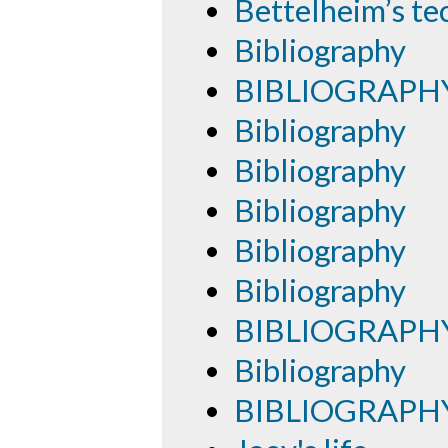
Bettelheim’s te
Bibliography
BIBLIOGRAPH
Bibliography
Bibliography
Bibliography
Bibliography
Bibliography
BIBLIOGRAPH
Bibliography
BIBLIOGRAPH