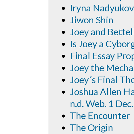
Iryna Nadyuko
Jiwon Shin
Joey and Bette
Is Joey a Cybor
Final Essay Pro
Joey the Mecha
Joey´s Final Th
Joshua Allen Har
n.d. Web. 1 Dec
The Encounter
The Origin