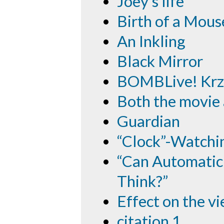
Joey's life
Birth of a Mous
An Inkling
Black Mirror
BOMBLive! Krzy
Both the movie
Guardian
“Clock”-Watchi
“Can Automatic 
Think?”
Effect on the v
citation 1