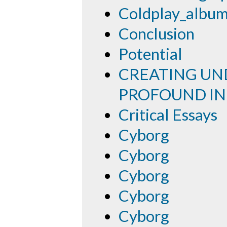
Coldplay_albu
Conclusion
Potential
CREATING UND
PROFOUND IN
Critical Essays
Cyborg
Cyborg
Cyborg
Cyborg
Cyborg