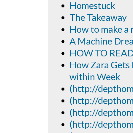
Homestuck
The Takeaway
How to make a
A Machine Drea
HOW TO READ
How Zara Gets F
within Week
(http://depthom
(http://depthom
(http://depthom
(http://depthom