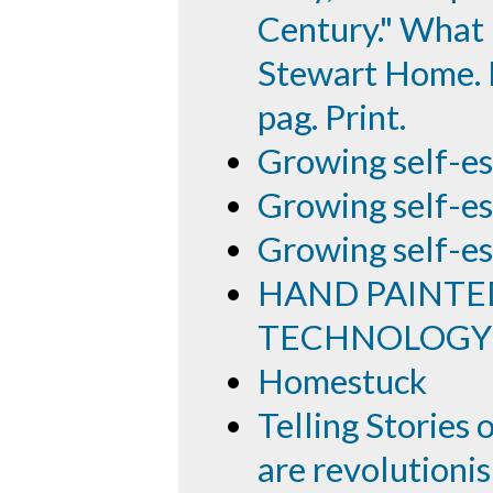
Century." What I
Stewart Home. E
pag. Print.
Growing self-e
Growing self-es
Growing self-es
HAND PAINTE
TECHNOLOGY
Homestuck
Telling Storie
are revolutionis