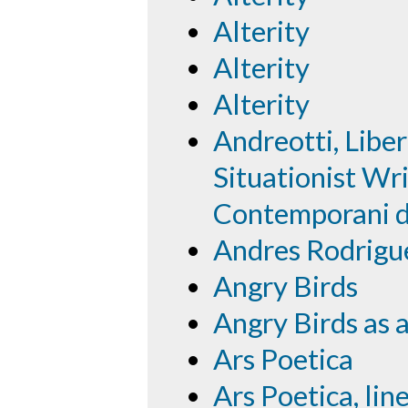
Alterity
Alterity
Alterity
Andreotti, Libe
Situationist Wri
Contemporani de
Andres Rodrigu
Angry Birds
Angry Birds as a
Ars Poetica
Ars Poetica, lin