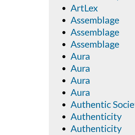
ArtLex
Assemblage
Assemblage
Assemblage
Aura
Aura
Aura
Aura
Authentic Socie
Authenticity
Authenticity