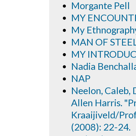
Morgante Pell
MY ENCOUNTE
My Ethnography
MAN OF STEE
MY INTRODUC
Nadia Benchall
NAP
Neelon, Caleb, 
Allen Harris. "P
Kraaijiveld/Prof
(2008): 22-24.