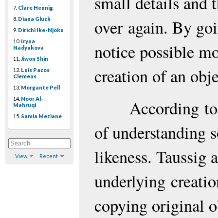
small details and t
7.
Clare Hennig
8.
Diana Gluck
over again. By goi
9.
Dirichi Ike-Njoku
10.
Iryna
notice possible mo
Nadyukova
11.
Jiwon Shin
creation of an obje
12.
Luis Pazos
Clemens
13.
Morgante Pell
14.
Noor Al-
According
to
Mahruqi
15.
Samia Meziane
of understanding
likeness. Taussig 
View
Recent
underlying
creatio
copying original 