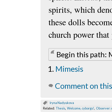
spirits, which de
these dolls beco
church power that
Begin this path:
Mimesis
Comment on this
Iryna Nadyukova
Related:
Thesis
,
Welcome, cyborgs!
,
Observer: o