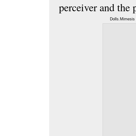
perceiver and the 
Dolls.Mimesis