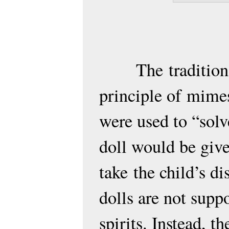
The
traditio
principle of
mimes
were used to “solv
doll would be given
take
the child’s dis
dolls are not supp
spirits. Instead, t