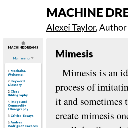
MACHINE DR
Alexei Taylor
, Author
MACHINE DREAMS
Mimesis
Main menu
Mimesis is an id
1.
Marhaba.
Welcome.
2.
Keyword
process of imitati
Glossary
3.
Class
Bibliography
it and sometimes t
4.
Image and
Commodity
Ethnography
create mimesis on
5.
Critical Essays
6.
Andres
Rodriguez Caceres