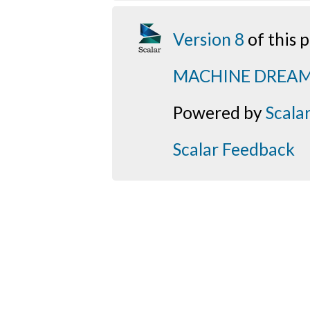
Version 8
of this
MACHINE DREA
Powered by
Scala
Scalar Feedback