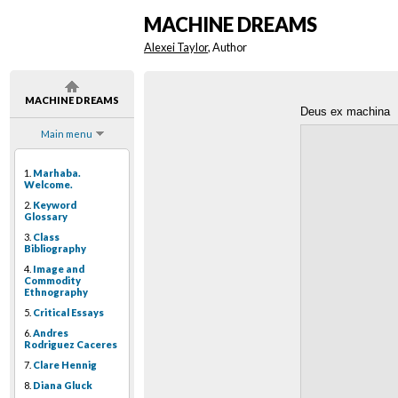
MACHINE DREAMS
Alexei Taylor
, Author
MACHINE DREAMS
Deus ex machina
Main menu
1.
Marhaba.
Welcome.
2.
Keyword
Glossary
3.
Class
Bibliography
4.
Image and
Commodity
Ethnography
5.
Critical Essays
6.
Andres
Rodriguez Caceres
7.
Clare Hennig
8.
Diana Gluck