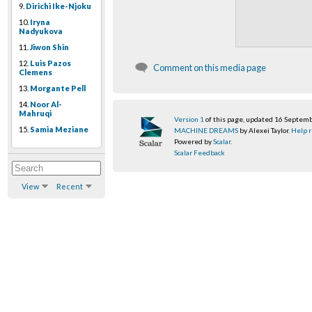
9.
Dirichi Ike-Njoku
10.
Iryna
Nadyukova
11.
Jiwon Shin
12.
Luis Pazos
Comment on this media page
Clemens
13.
Morgante Pell
14.
Noor Al-
Mahruqi
Version 1
of this page, updated 16 Septem
15.
Samia Meziane
MACHINE DREAMS
by Alexei Taylor.
Help r
Powered by
Scalar
.
Scalar Feedback
View
Recent