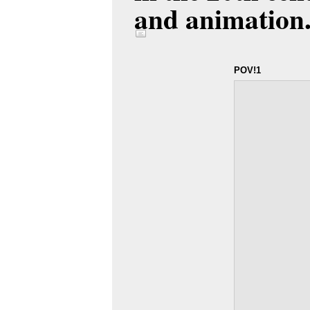
and animation
POV!1