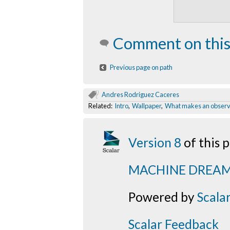
Comment on this
Previous page on path
Andres Rodriguez Caceres
Related:
Intro
,
Wallpaper
,
What makes an observ
Version 8
of this
MACHINE DREA
Powered by
Scala
Scalar Feedback