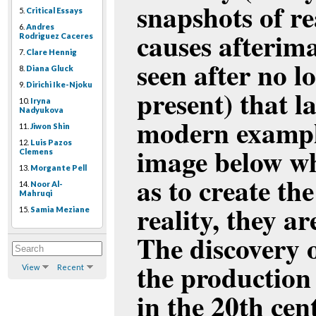
snapshots of r
5.
Critical Essays
6.
Andres
causes afterima
Rodriguez Caceres
7.
Clare Hennig
seen after no l
8.
Diana Gluck
9.
Dirichi Ike-Njoku
present) that l
10.
Iryna
Nadyukova
modern example 
11.
Jiwon Shin
12.
Luis Pazos
image below wh
Clemens
13.
Morgante Pell
as to create th
14.
Noor Al-
Mahruqi
reality, they a
15.
Samia Meziane
The discovery o
the production
View
Recent
in the 20th cen