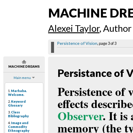
MACHINE DR
Alexei Taylor
, Author
Persistence of Vision
, page 3 of 3
MACHINE DREAMS
Persistance of V
Main menu
Persistence of 
1.
Marhaba.
Welcome.
effects describ
2.
Keyword
Glossary
Observer
. It i
3.
Class
Bibliography
memory (the ty
4.
Image and
Commodity
Ethnography