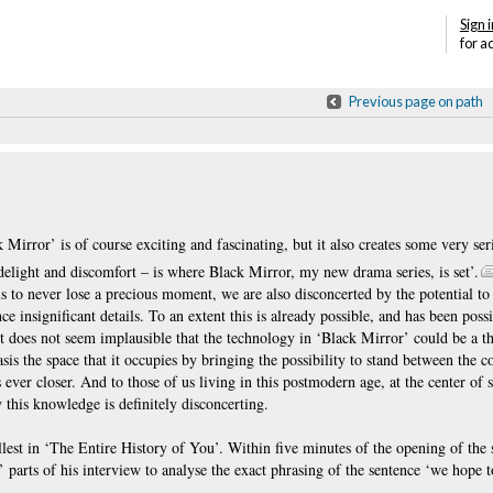
Sign i
for a
Previous page on path
Mirror’ is of course exciting and fascinating, but it also creates some very ser
 delight and discomfort – is where Black Mirror, my new drama series, is set’.
us to never lose a precious moment, we are also disconcerted by the potential to
 insignificant details. To an extent this is already possible, and has been possi
t does not seem implausible that the technology in ‘Black Mirror’ could be a th
is the space that it occupies by bringing the possibility to stand between the co
s ever closer. And to those of us living in this postmodern age, at the center of
 this knowledge is definitely disconcerting.
fullest in ‘The Entire History of You’. Within five minutes of the opening of th
’ parts of his interview to analyse the exact phrasing of the sentence ‘we hope t