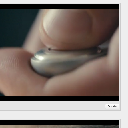
Details
Annot