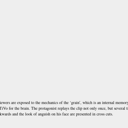
e viewers are exposed to the mechanics of the ‘grain’, which is an internal memor
Vo for the brain. The protagonist replays the clip not only once, but several t
kwards and the look of anguish on his face are presented in cross cuts.
Annot