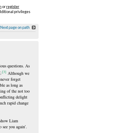
n
or
register
dditional privileges
Next page on path
ious questions. As
[3]
Although we
 never forget
ble as long as
ing of the not too
nflicting delight
 such rapid change
e show Liam
o see you again’.