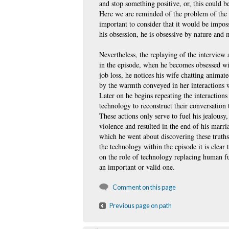
and stop something positive, or, this could be
Here we are reminded of the problem of the gr
important to consider that it would be imposs
his obsession, he is obsessive by nature and
Nevertheless, the replaying of the interview 
in the episode, when he becomes obsessed wit
job loss, he notices his wife chatting anima
by the warmth conveyed in her interactions w
Later on he begins repeating the interaction
technology to reconstruct their conversation 
These actions only serve to fuel his jealousy
violence and resulted in the end of his marri
which he went about discovering these truth
the technology within the episode it is clear 
on the role of technology replacing human fu
an important or valid one.
Comment on this page
Previous page on path