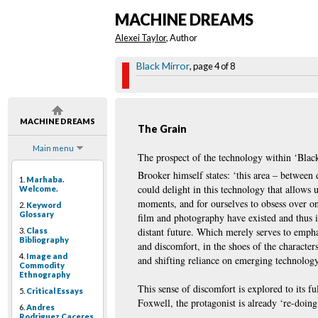
MACHINE DREAMS
Alexei Taylor
, Author
Black Mirror
, page 4 of 8
MACHINE DREAMS
The Grain
Main menu
The prospect of the technology within ‘Black 
Brooker himself states: ‘this area – between
1.
Marhaba.
could delight in this technology that allows 
Welcome.
moments, and for ourselves to obsess over once
2.
Keyword
Glossary
film and photography have existed and thus i
distant future. Which merely serves to emphas
3.
Class
Bibliography
and discomfort, in the shoes of the character
4.
Image and
and shifting reliance on emerging technology
Commodity
Ethnography
This sense of discomfort is explored to its 
5.
Critical Essays
Foxwell, the protagonist is already ‘re-doing
6.
Andres
Rodriguez Caceres