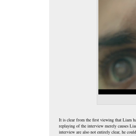
It is clear from the first viewing that Liam 
replaying of the interview merely causes Li
interview are also not entirely clear, he cou