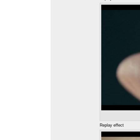
Replay effect