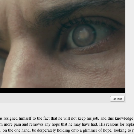
Details
has resigned himself to the fact that he will not keep his job, and this knowledg
am more pain and removes any hope that he may have had. His reasons for repla
ld, on the one hand, be desperately holding onto a glimmer of hope, looking to 