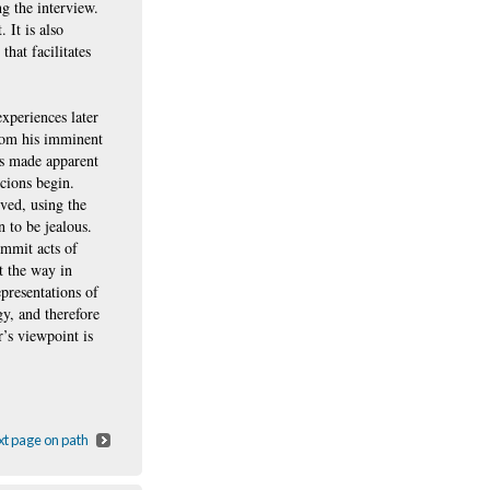
ng the interview.
 It is also
that facilitates
experiences later
from his imminent
ss made apparent
icions begin.
ved, using the
n to be jealous.
ommit acts of
t the way in
presentations of
gy, and therefore
’s viewpoint is
t page on path