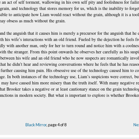
 an act of self torment, wallowing in his own self pity and foolishness for faili
ain, and technology that stores memory for us, which is the inability to forget.
ible to anticipate how Liam would react without the grain, although it is a tool 
 may obsess as much without the grain.
and the anguish that it causes him is merely a precursor for the anguish that he 
h his wife’s interactions with an old friend. Fueled by the dejection he feels 
tedly with another man, only for her to turn round and notice him with a coolne
ith the stranger. From this point onwards he observes her carefully as his susp
s between his wife and an old friend who he now suspects are romantically invol
that he didn’t hear and reviewing conversations where he feels that he has reaso
, further causing him pain. His obsessive use of the technology caused him to c
age. In both instances of the technology use, Liam’s suspicions were correct, bu
s may have caused him more misery than the truth itself. With many negative re
that Brooker takes a negative or at least cautionary stance on the grain technolo
nctions in modern society. But what is important to explore is whether Brooker
Black Mirror
, page 4 of 8
Nex