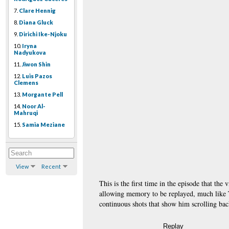
7.
Clare Hennig
8.
Diana Gluck
9.
Dirichi Ike-Njoku
10.
Iryna
Nadyukova
11.
Jiwon Shin
12.
Luis Pazos
Clemens
13.
Morgante Pell
14.
Noor Al-
Mahruqi
15.
Samia Meziane
View
Recent
This is the first time in the episode that th
allowing memory to be replayed, much like Ti
continuous shots that show him scrolling bac
Replay