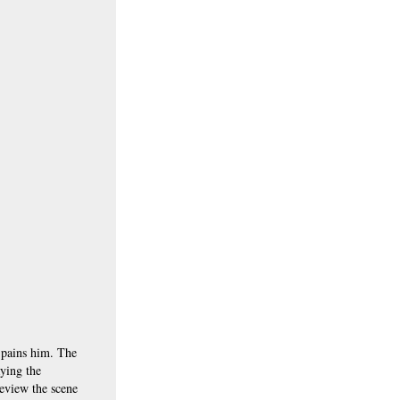
e pains him. The
ying the
review the scene