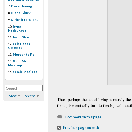
7.
Clare Hennig
8.
Diana Gluck
9.
Dirichi Ike-Njoku
10.
Iryna
Nadyukova
11.
Jiwon Shin
12.
Luis Pazos
Clemens
13.
Morgante Pell
14.
Noor Al-
Mahruqi
15.
Samia Meziane
View
Recent
Thus, perhaps the act of living is merely the
thoughts eventually turn to theological questi
Comment on this page
Previous page on path