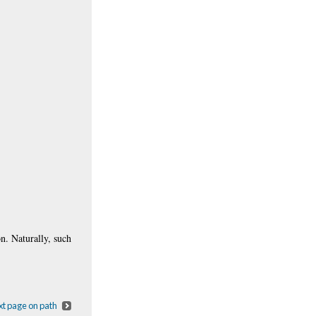
on. Naturally, such
t page on path