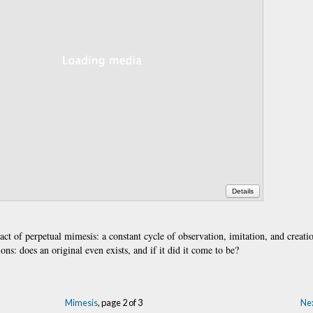
Details
 act of perpetual mimesis: a constant cycle of observation, imitation, and creati
ons: does an original even exists, and if it did it come to be?
Mimesis
, page 2 of 3
Nex