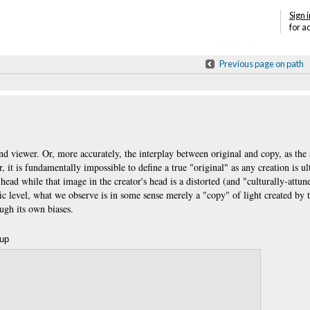
Sign i
for a
Previous page on path
d viewer. Or, more accurately, the interplay between original and copy, as the 
it is fundamentally impossible to define a true "original" as any creation is u
head while that image in the creator's head is a distorted (and "culturally-attu
fic level, what we observe is in some sense merely a "copy" of light created by 
rough its own biases.
oup
Annotations