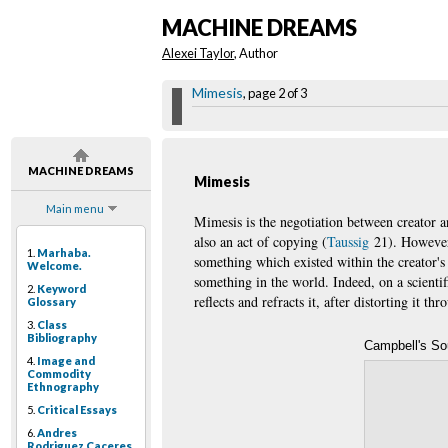
MACHINE DREAMS
Alexei Taylor
, Author
Mimesis
, page 2 of 3
MACHINE DREAMS
Mimesis
Main menu
Mimesis is the negotiation between creator an
also an act of copying (
Taussig
21). However, 
1.
Marhaba.
something which existed within the creator's 
Welcome.
something in the world. Indeed, on a scienti
2.
Keyword
reflects and refracts it, after distorting it th
Glossary
3.
Class
Bibliography
Campbell's S
4.
Image and
Commodity
Ethnography
5.
Critical Essays
6.
Andres
Rodriguez Caceres