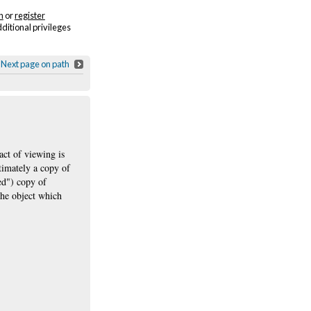
n
or
register
dditional privileges
Next page on path
act of viewing is
ltimately a copy of
ned") copy of
the object which