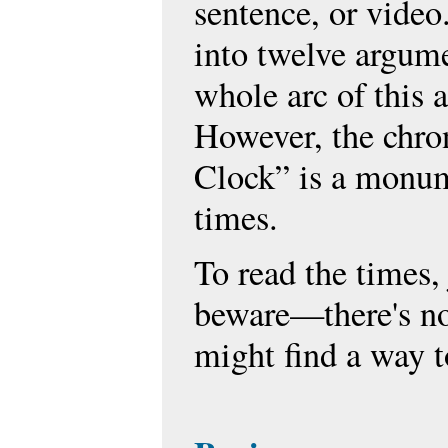
sentence, or video
into twelve argum
whole arc of this
However, the chron
Clock” is a monume
times.
To read the times,
beware—there's no
might find a way to