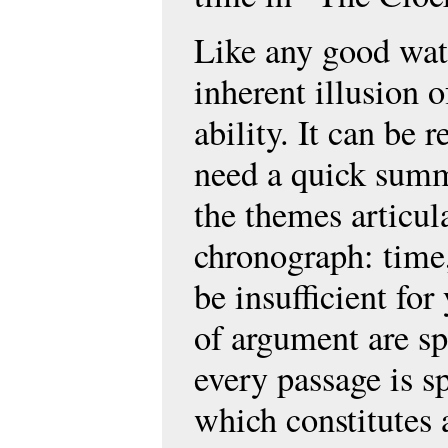
Like any good wat
inherent illusion o
ability. It can be r
need a quick summ
the themes articul
chronograph: time,
be insufficient for
of argument are spl
every passage is s
which constitutes 