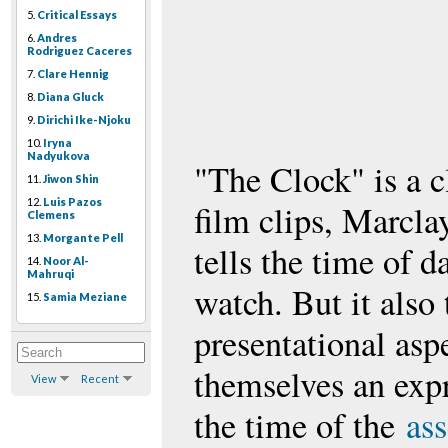
5.
Critical Essays
6.
Andres
Rodriguez Caceres
7.
Clare Hennig
8.
Diana Gluck
9.
Dirichi Ike-Njoku
10.
Iryna
Nadyukova
"The Clock" is a c
11.
Jiwon Shin
12.
Luis Pazos
film clips, Marcla
Clemens
13.
Morgante Pell
tells the time of d
14.
Noor Al-
Mahruqi
watch. But it also 
15.
Samia Meziane
presentational asp
themselves an expr
View
Recent
the time of the
as