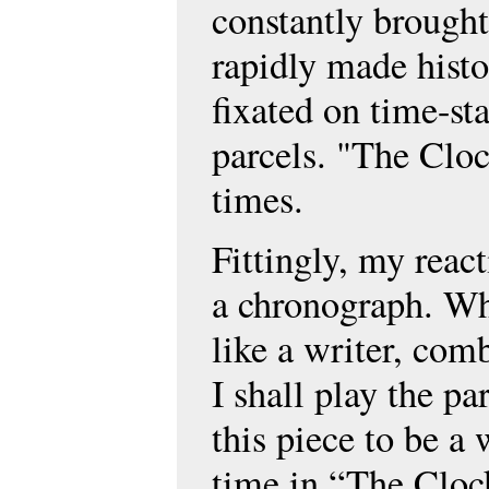
constantly brought
rapidly made histor
fixated on time-st
parcels. "The Clock
times.
Fittingly, my reac
a chronograph. Wh
like a writer, comb
I shall play the p
this piece to be a 
time in “The Clock