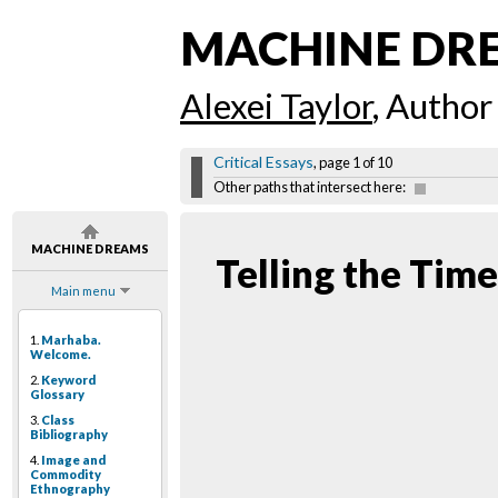
MACHINE DR
Alexei Taylor
, Author
Critical Essays
, page 1 of 10
Other paths that intersect here:
MACHINE DREAMS
Telling the Time
Main menu
1.
Marhaba.
Welcome.
2.
Keyword
Glossary
3.
Class
Bibliography
4.
Image and
Commodity
Ethnography