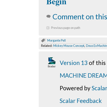
Begin
Comment on this
Previous page on path
Morgante Pell
Related:
Mickey Mouse Concept
,
Deus Ex Machi
Version 13
of thi
MACHINE DREA
Powered by
Scala
Scalar Feedback