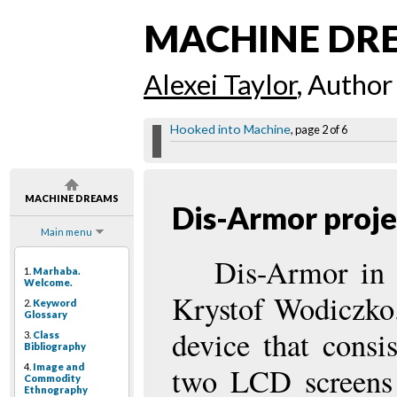
MACHINE DR
Alexei Taylor
, Author
Hooked into Machine
, page 2 of 6
MACHINE DREAMS
Dis-Armor proje
Main menu
Dis-Armor in i
1.
Marhaba.
Welcome.
Krystof Wodiczko.
2.
Keyword
Glossary
device that consi
3.
Class
Bibliography
4.
Image and
two LCD screens 
Commodity
Ethnography