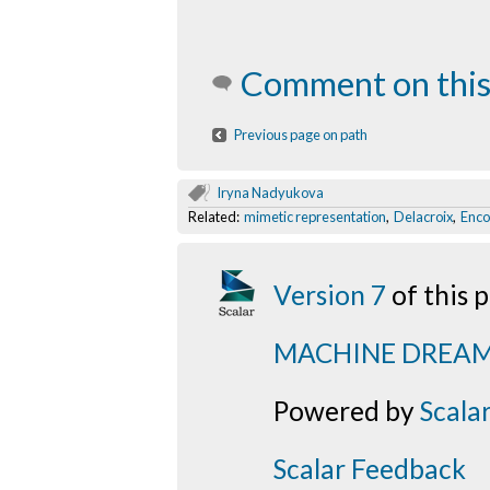
Comment on this
Previous page on path
Iryna Nadyukova
Related:
mimetic representation
,
Delacroix
,
Enco
Version 7
of this
MACHINE DREA
Powered by
Scala
Scalar Feedback