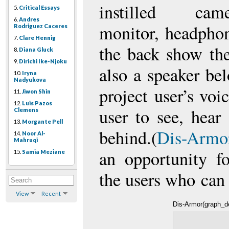
instilled ca
5.
Critical Essays
6.
Andres
monitor, headpho
Rodriguez Caceres
7.
Clare Hennig
the back show the
8.
Diana Gluck
9.
Dirichi Ike-Njoku
also a speaker be
10.
Iryna
Nadyukova
project user’s voi
11.
Jiwon Shin
12.
Luis Pazos
user to see, hear
Clemens
13.
Morgante Pell
behind.(
Dis-Armor
14.
Noor Al-
Mahruqi
an opportunity f
15.
Samia Meziane
the users who can
View
Recent
Dis-Armor(graph_de