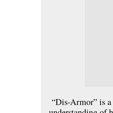
“Dis-Armor” is a 
understanding of