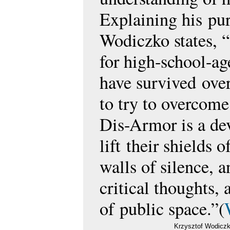
Explaining his
pur
Wodiczko states, 
for high-school-ag
have survived
ove
to try to overcome
Dis-Armor is a de
lift
their shields o
walls of silence, 
critical thoughts,
of
public space.”(
Krzysztof Wodiczk