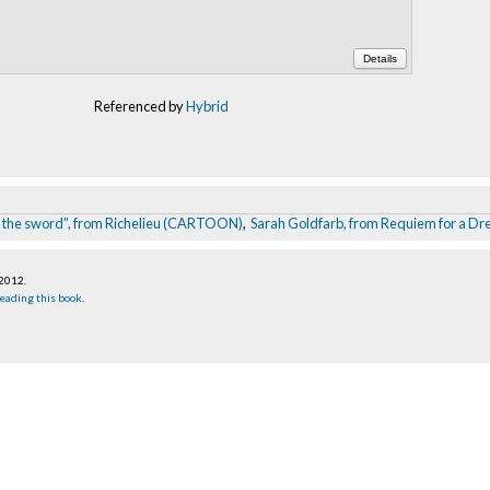
Details
Referenced by
Hybrid
han the sword”, from Richelieu (CARTOON)
,
Sarah Goldfarb, from Requiem for a D
 2012
.
eading this book
.