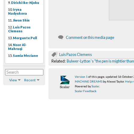
9.
Dirichi Ike-Njoku
10.
Iryna
Nadyukova
11.
Jiwon Shin
12.
Luis Pazos
Clemens
Comment on this media page
13.
Morgante Pell
14.
Noor Al-
Mahruqi
Luis Pazos Clemens
15.
Samia Meziane
Related:
Bulwer-Lytton ‘s “the pen is mightier t
Version 1
of this page, updated 16 October
View
Recent
MACHINE DREAMS
by Alexei Taylor.
Help r
Powered by
Scalar
.
Scalar Feedback