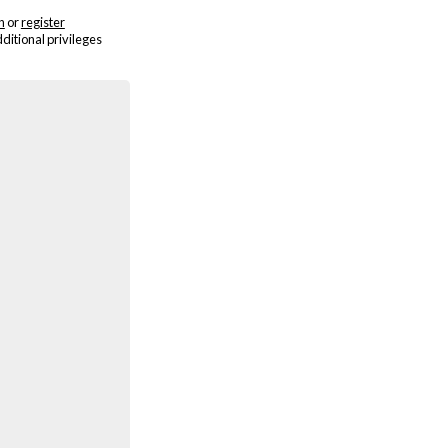
n
or
register
dditional privileges