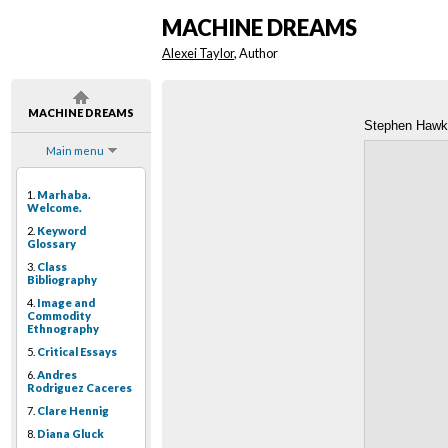
MACHINE DREAMS
Alexei Taylor
, Author
MACHINE DREAMS
Stephen Hawk
Main menu
1.
Marhaba.
Welcome.
2.
Keyword
Glossary
3.
Class
Bibliography
4.
Image and
Commodity
Ethnography
5.
Critical Essays
6.
Andres
Rodriguez Caceres
7.
Clare Hennig
8.
Diana Gluck