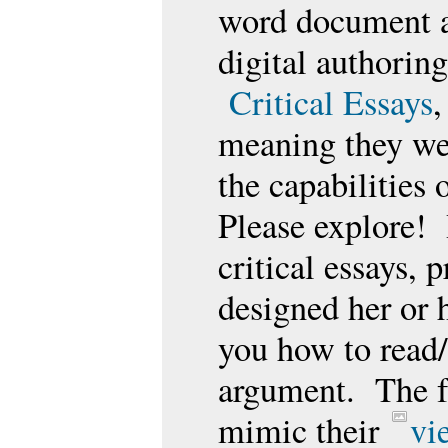
word document an
digital authorin
Critical Essays
,
meaning they wer
the capabilities 
Please explore! 
critical essays, 
designed her or h
you how to read/
argument. The f
mimic their
vi