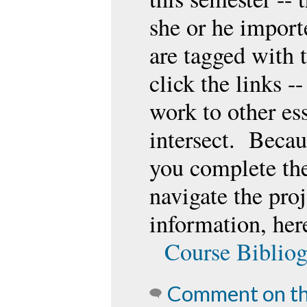
she or he import
are tagged with
click the links -
work to other es
intersect. Becaus
you complete the
navigate the pro
information, here
Course Biblio
Comment on th