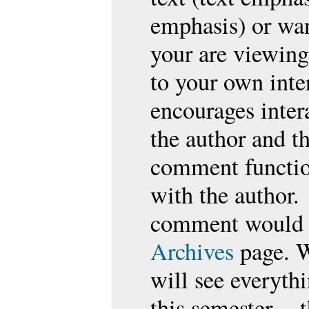
emphasis) or wan
your are viewing
to your own inte
encourages inter
the author and t
comment function
with the author.
comment would b
Archives
page. W
will see everythi
this semester --