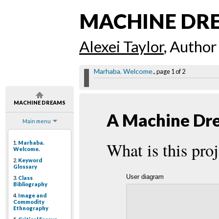
MACHINE DR
Alexei Taylor
, Author
Marhaba. Welcome.
, page 1 of 2
MACHINE DREAMS
A Machine Dre
Main menu
What is this proj
1.
Marhaba.
Welcome.
2.
Keyword
Glossary
User diagram
3.
Class
Bibliography
4.
Image and
Commodity
Ethnography