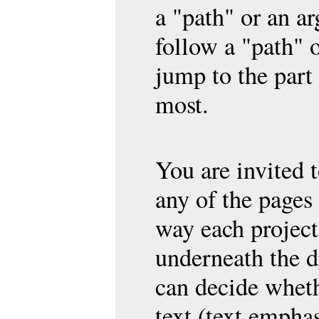
a "path" or an a
follow a "path" 
jump to the part 
most.
You are invited
any of the pages
way each project
underneath the d
can decide wheth
text (text emphas