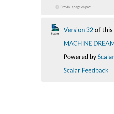
Previous page on path
Version 32
of thi
MACHINE DREA
Powered by
Scala
Scalar Feedback