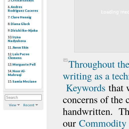
5.
Critical Essays
6.
Andres
Rodriguez Caceres
7.
Clare Hennig
8.
Diana Gluck
9.
Dirichi Ike-Njoku
10.
Iryna
Nadyukova
11.
Jiwon Shin
12.
Luis Pazos
Clemens
Throughout the
13.
Morgante Pell
14.
Noor Al-
writing as a tec
Mahruqi
15.
Samia Meziane
Keywords
that 
concerns of the c
View
Recent
handwritten. Th
our
Commodity 