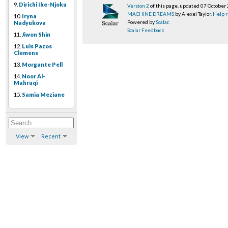
9.
Dirichi Ike-Njoku
Version 2
of this page, updated 07 October
MACHINE DREAMS
by Alexei Taylor.
Help r
10.
Iryna
Powered by
Scalar
.
Nadyukova
Scalar Feedback
11.
Jiwon Shin
12.
Luis Pazos
Clemens
13.
Morgante Pell
14.
Noor Al-
Mahruqi
15.
Samia Meziane
View
Recent