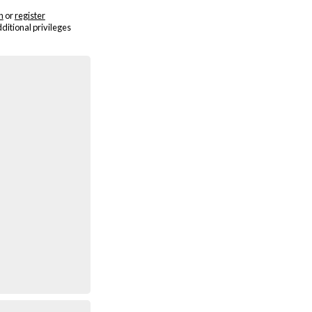
n
or
register
dditional privileges