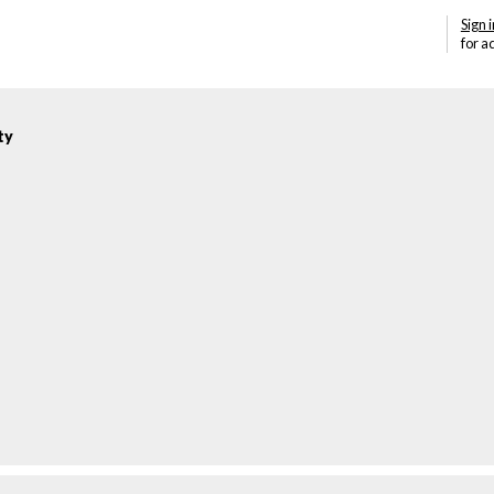
Sign i
for a
ty