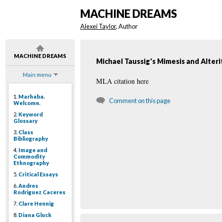
MACHINE DREAMS
Alexei Taylor
, Author
MACHINE DREAMS
Michael Taussig's Mimesis and Alteri
Main menu
MLA citation here
1.
Marhaba.
Comment on this page
Welcome.
2.
Keyword
Glossary
3.
Class
Bibliography
4.
Image and
Commodity
Ethnography
5.
Critical Essays
6.
Andres
Rodriguez Caceres
7.
Clare Hennig
8.
Diana Gluck