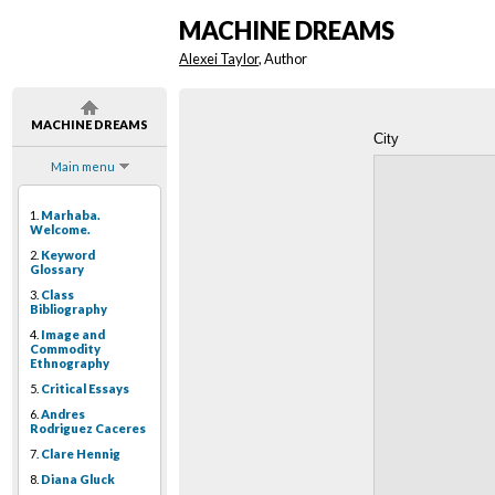
MACHINE DREAMS
Alexei Taylor
, Author
MACHINE DREAMS
City
Main menu
1.
Marhaba.
Welcome.
2.
Keyword
Glossary
3.
Class
Bibliography
4.
Image and
Commodity
Ethnography
5.
Critical Essays
6.
Andres
Rodriguez Caceres
7.
Clare Hennig
8.
Diana Gluck