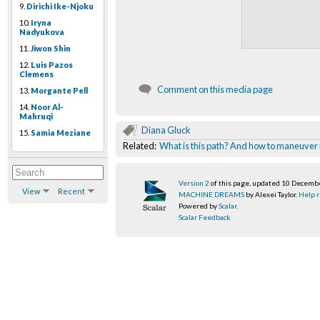
9.
Dirichi Ike-Njoku
10.
Iryna
Nadyukova
11.
Jiwon Shin
12.
Luis Pazos
Clemens
Comment on this media page
13.
Morgante Pell
14.
Noor Al-
Mahruqi
Diana Gluck
15.
Samia Meziane
Related:
What is this path? And how to maneuver 
Version 2
of this page, updated 10 Decemb
View
Recent
MACHINE DREAMS
by Alexei Taylor.
Help r
Powered by
Scalar
.
Scalar Feedback