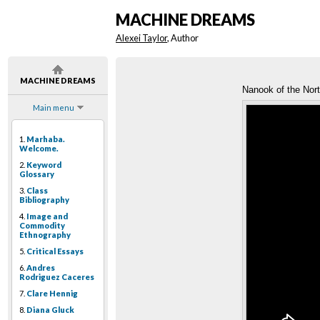
MACHINE DREAMS
Alexei Taylor
, Author
MACHINE DREAMS
Nanook of the Nor
Main menu
1.
Marhaba.
Welcome.
2.
Keyword
Glossary
3.
Class
Bibliography
4.
Image and
Commodity
Ethnography
5.
Critical Essays
6.
Andres
Rodriguez Caceres
7.
Clare Hennig
8.
Diana Gluck