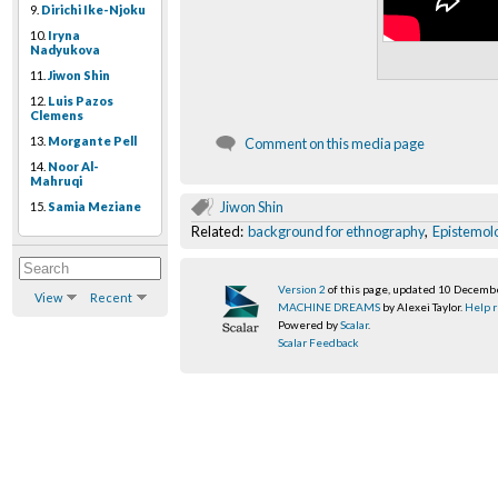
9.
Dirichi Ike-Njoku
10.
Iryna
Nadyukova
11.
Jiwon Shin
12.
Luis Pazos
Clemens
13.
Morgante Pell
Comment on this media page
14.
Noor Al-
Mahruqi
Jiwon Shin
15.
Samia Meziane
Related:
background for ethnography
,
Epistemol
Version 2
of this page, updated 10 Decemb
View
Recent
MACHINE DREAMS
by Alexei Taylor.
Help r
Powered by
Scalar
.
Scalar Feedback