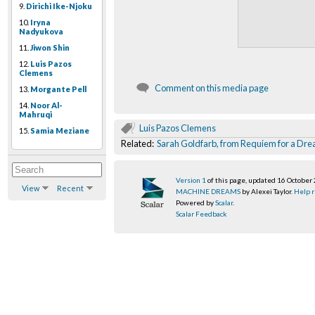
9.
Dirichi Ike-Njoku
10.
Iryna
Nadyukova
11.
Jiwon Shin
12.
Luis Pazos
Clemens
Comment on this media page
13.
Morgante Pell
14.
Noor Al-
Mahruqi
Luis Pazos Clemens
15.
Samia Meziane
Related:
Sarah Goldfarb, from Requiem for a Dr
Version 1
of this page, updated 16 October
View
Recent
MACHINE DREAMS
by Alexei Taylor.
Help r
Powered by
Scalar
.
Scalar Feedback