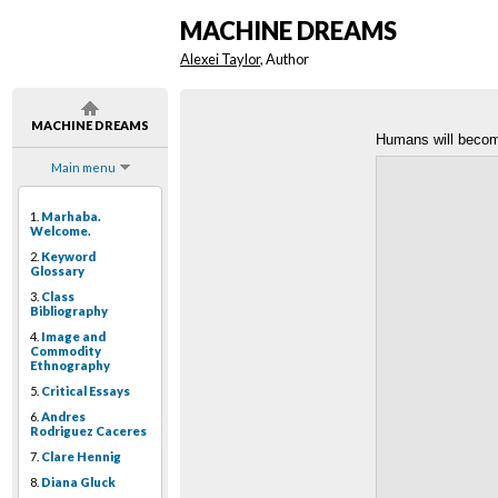
MACHINE DREAMS
Alexei Taylor
, Author
MACHINE DREAMS
Humans will beco
Main menu
1.
Marhaba.
Welcome.
2.
Keyword
Glossary
3.
Class
Bibliography
4.
Image and
Commodity
Ethnography
5.
Critical Essays
6.
Andres
Rodriguez Caceres
7.
Clare Hennig
8.
Diana Gluck