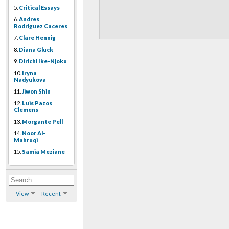
5.
Critical Essays
6.
Andres
Rodriguez Caceres
7.
Clare Hennig
8.
Diana Gluck
9.
Dirichi Ike-Njoku
10.
Iryna
Nadyukova
11.
Jiwon Shin
12.
Luis Pazos
Clemens
13.
Morgante Pell
14.
Noor Al-
Mahruqi
15.
Samia Meziane
View
Recent