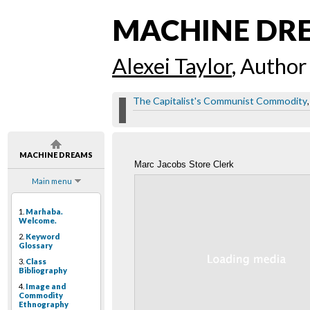
MACHINE DR
Alexei Taylor
, Author
The Capitalist's Communist Commodity
MACHINE DREAMS
Marc Jacobs Store Clerk
Main menu
1.
Marhaba.
Welcome.
2.
Keyword
Glossary
3.
Class
Bibliography
4.
Image and
Commodity
Ethnography