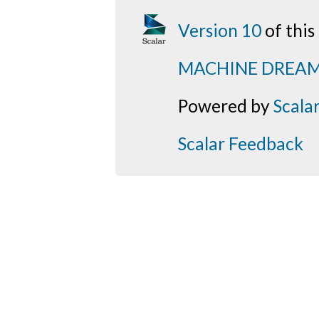
Version 10
of thi
MACHINE DREA
Powered by
Scala
Scalar Feedback