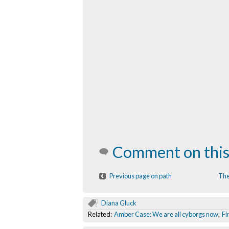
Comment on this
Previous page on path
The
Diana Gluck
Related:
Amber Case: We are all cyborgs now
,
Fi