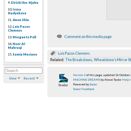
9.
Dirichi Ike-Njoku
10.
Iryna
Nadyukova
11.
Jiwon Shin
12.
Luis Pazos
Clemens
Comment on this media page
13.
Morgante Pell
14.
Noor Al-
Mahruqi
Luis Pazos Clemens
15.
Samia Meziane
Related:
The Breakdown
,
Wheatstone's Mirror S
Version 2
of this page, updated 16 October
View
Recent
MACHINE DREAMS
by Alexei Taylor.
Help r
Powered by
Scalar
.
Scalar Feedback