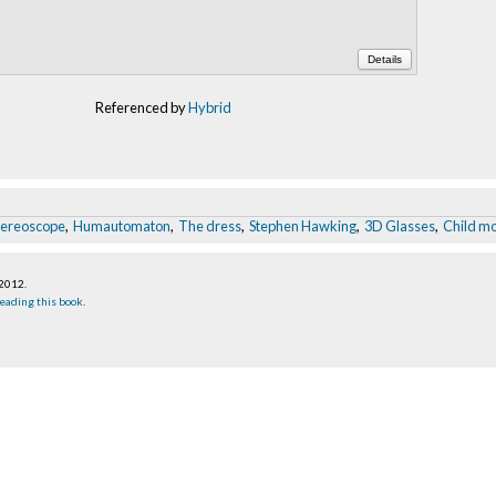
Details
Referenced by
Hybrid
tereoscope
,
Humautomaton
,
The dress
,
Stephen Hawking
,
3D Glasses
,
Child m
 2012
.
eading this book
.