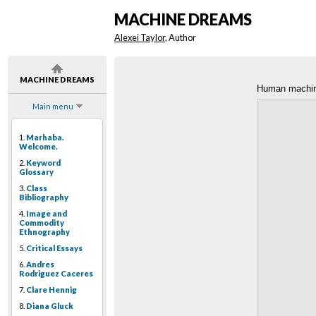
MACHINE DREAMS
Alexei Taylor
, Author
MACHINE DREAMS
Human machi
Main menu
1.
Marhaba.
Welcome.
2.
Keyword
Glossary
3.
Class
Bibliography
4.
Image and
Commodity
Ethnography
5.
Critical Essays
6.
Andres
Rodriguez Caceres
7.
Clare Hennig
8.
Diana Gluck