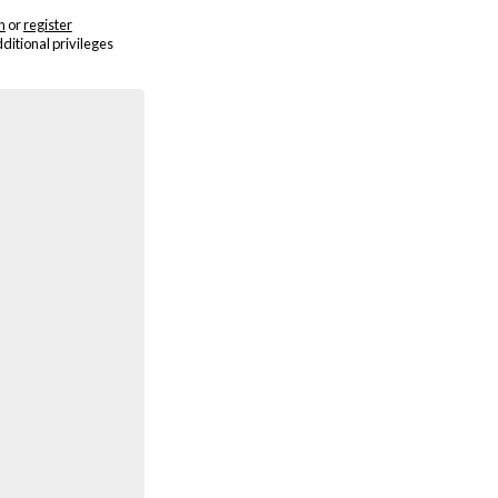
n
or
register
dditional privileges