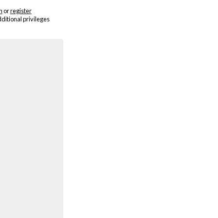
n
or
register
dditional privileges