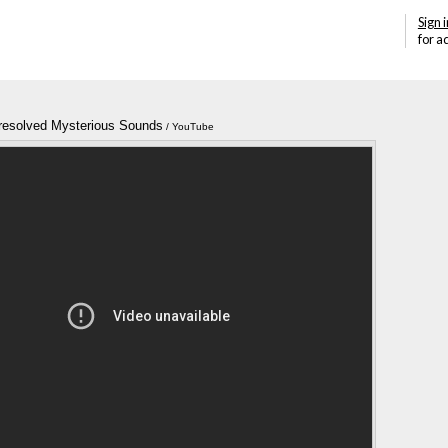
Sign i
for a
resolved Mysterious Sounds
Annotations
/ YouTube