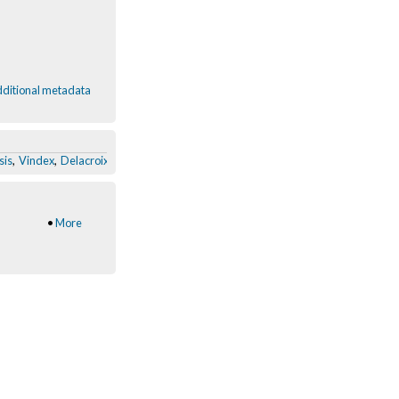
ditional metadata
sis
,
Vindex
,
Delacroix
,
Aura_boxes
,
Dolls.Mimesis
,
Dis-Armor user:new observ
•
More