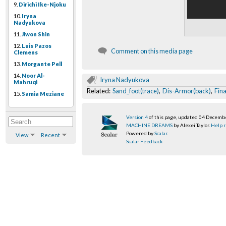
9.
Dirichi Ike-Njoku
10.
Iryna
Nadyukova
11.
Jiwon Shin
12.
Luis Pazos
Comment on this media page
Clemens
13.
Morgante Pell
14.
Noor Al-
Iryna Nadyukova
Mahruqi
Related:
Sand_foot(trace)
,
Dis-Armor(back)
,
Fina
15.
Samia Meziane
Version 4
of this page, updated 04 Decemb
MACHINE DREAMS
by Alexei Taylor.
Help r
Powered by
Scalar
.
View
Recent
Scalar Feedback