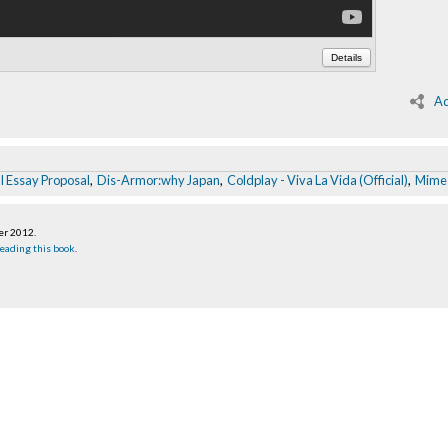
Details
Ad
l Essay Proposal
,
Dis-Armor:why Japan
,
Coldplay - Viva La Vida (Official)
,
Mime
er 2012
.
eading this book
.