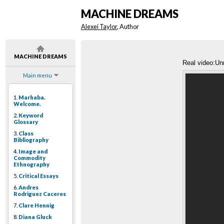
MACHINE DREAMS
Alexei Taylor
, Author
MACHINE DREAMS
Real video:Un
Main menu
1.
Marhaba.
Welcome.
2.
Keyword
Glossary
3.
Class
Bibliography
4.
Image and
Commodity
Ethnography
5.
Critical Essays
6.
Andres
Rodriguez Caceres
7.
Clare Hennig
8.
Diana Gluck