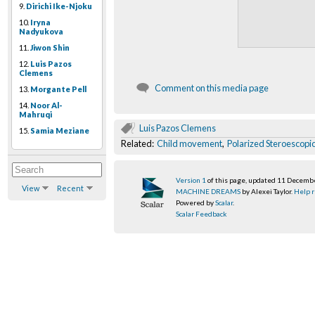
9.
Dirichi Ike-Njoku
10.
Iryna
Nadyukova
11.
Jiwon Shin
12.
Luis Pazos
Clemens
Comment on this media page
13.
Morgante Pell
14.
Noor Al-
Mahruqi
Luis Pazos Clemens
15.
Samia Meziane
Related:
Child movement
,
Polarized Steroescopi
Version 1
of this page, updated 11 Decemb
View
Recent
MACHINE DREAMS
by Alexei Taylor.
Help r
Powered by
Scalar
.
Scalar Feedback