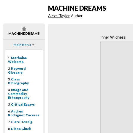
MACHINE DREAMS
Alexei Taylor
, Author
MACHINE DREAMS
Inner Wildness
Main menu
1.
Marhaba.
Welcome.
2.
Keyword
Glossary
3.
Class
Bibliography
4.
Image and
Commodity
Ethnography
5.
Critical Essays
6.
Andres
Rodriguez Caceres
7.
Clare Hennig
8.
Diana Gluck