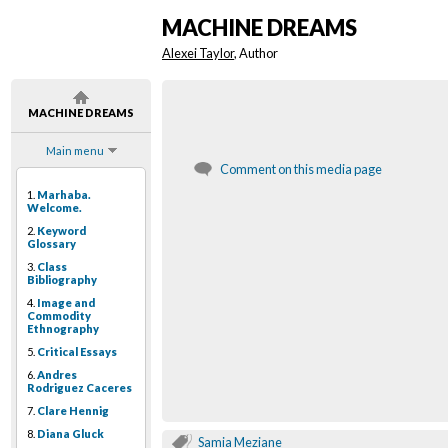
MACHINE DREAMS
Alexei Taylor
, Author
MACHINE DREAMS
Main menu
Comment on this media page
1.
Marhaba.
Welcome.
2.
Keyword
Glossary
3.
Class
Bibliography
4.
Image and
Commodity
Ethnography
5.
Critical Essays
6.
Andres
Rodriguez Caceres
7.
Clare Hennig
8.
Diana Gluck
Samia Meziane