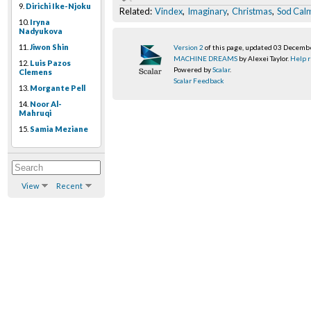
9.
Dirichi Ike-Njoku
Related:
Vindex
,
Imaginary
,
Christmas
,
Sod Cal
10.
Iryna
Nadyukova
11.
Jiwon Shin
Version 2
of this page, updated 03 Decemb
MACHINE DREAMS
by Alexei Taylor.
Help r
12.
Luis Pazos
Powered by
Scalar
.
Clemens
Scalar Feedback
13.
Morgante Pell
14.
Noor Al-
Mahruqi
15.
Samia Meziane
View
Recent