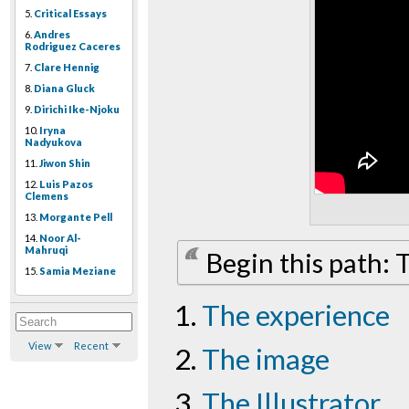
5.
Critical Essays
6.
Andres
Rodriguez Caceres
7.
Clare Hennig
8.
Diana Gluck
9.
Dirichi Ike-Njoku
10.
Iryna
Nadyukova
11.
Jiwon Shin
12.
Luis Pazos
Clemens
13.
Morgante Pell
14.
Noor Al-
Mahruqi
Begin this path:
15.
Samia Meziane
The experience
View
Recent
The image
The Illustrator