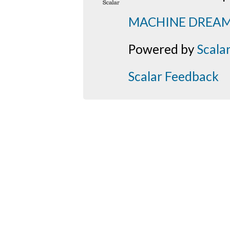
MACHINE DREA
Powered by
Scala
Scalar Feedback