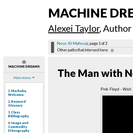
MACHINE DR
Alexei Taylor
, Author
Noor Al-Mahruqi
, page 1 of 2
Other paths that intersect here:
MACHINE DREAMS
The Man with N
Main menu
Pink Floyd - Wish 
1.
Marhaba.
Welcome.
2.
Keyword
Glossary
3.
Class
Bibliography
4.
Image and
Commodity
Ethnography