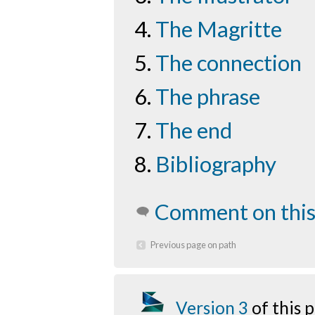
The Magritte
The connection
The phrase
The end
Bibliography
Comment on this
Previous page on path
Version 3
of this