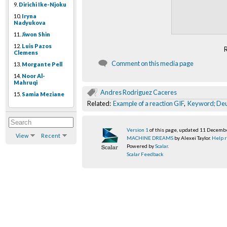
9.
Dirichi Ike-Njoku
10.
Iryna
Nadyukova
11.
Jiwon Shin
12.
Luis Pazos
Clemens
Comment on this media page
13.
Morgante Pell
14.
Noor Al-
Mahruqi
Andres Rodriguez Caceres
15.
Samia Meziane
Related:
Example of a reaction GIF
,
Keyword; Deu
Version 1
of this page, updated 11 Decemb
View
Recent
MACHINE DREAMS
by Alexei Taylor.
Help r
Powered by
Scalar
.
Scalar Feedback