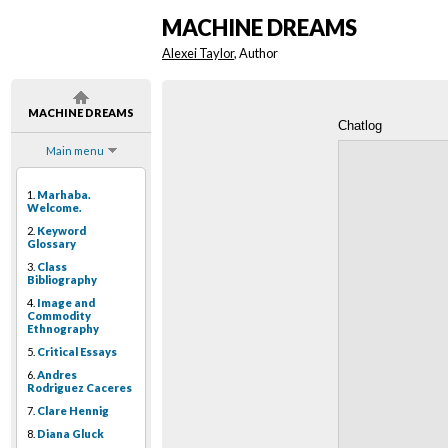
MACHINE DREAMS
Alexei Taylor
, Author
MACHINE DREAMS
Chatlog
Main menu
1.
Marhaba.
Welcome.
2.
Keyword
Glossary
3.
Class
Bibliography
4.
Image and
Commodity
Ethnography
5.
Critical Essays
6.
Andres
Rodriguez Caceres
7.
Clare Hennig
8.
Diana Gluck