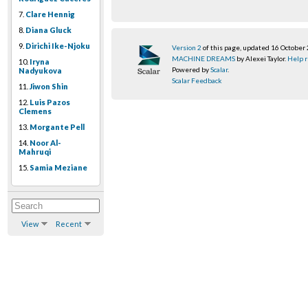
7.
Clare Hennig
8.
Diana Gluck
9.
Dirichi Ike-Njoku
Version 2
of this page, updated 16 October
MACHINE DREAMS
by Alexei Taylor.
Help r
10.
Iryna
Powered by
Scalar
.
Nadyukova
Scalar Feedback
11.
Jiwon Shin
12.
Luis Pazos
Clemens
13.
Morgante Pell
14.
Noor Al-
Mahruqi
15.
Samia Meziane
View
Recent