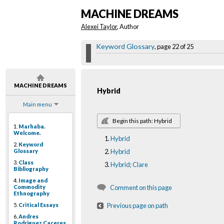
MACHINE DREAMS
Alexei Taylor
, Author
Keyword Glossary
, page 22 of 25
MACHINE DREAMS
Hybrid
Main menu
Begin this path: Hybrid
1.
Marhaba.
Welcome.
Hybrid
2.
Keyword
Glossary
Hybrid
3.
Class
Hybrid; Clare
Bibliography
4.
Image and
Commodity
Comment on this page
Ethnography
5.
Critical Essays
Previous page on path
6.
Andres
Rodriguez Caceres