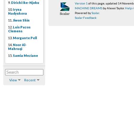
9.
Dirichi Ike-Njoku
Version 1
of this page, updated 14 Novem
MACHINE DREAMS
by Alexei Taylor.
Help r
10.
Iryna
Powered by
Scalar
.
Nadyukova
Scalar Feedback
11.
Jiwon Shin
12.
Luis Pazos
Clemens
13.
Morgante Pell
14.
Noor Al-
Mahruqi
15.
Samia Meziane
View
Recent