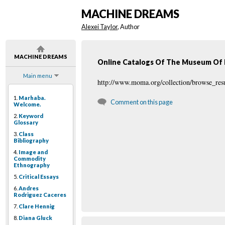
MACHINE DREAMS
Alexei Taylor
, Author
MACHINE DREAMS
Online Catalogs Of The Museum Of 
Main menu
http://www.moma.org/collection/browse_res
1.
Marhaba.
Comment on this page
Welcome.
2.
Keyword
Glossary
3.
Class
Bibliography
4.
Image and
Commodity
Ethnography
5.
Critical Essays
6.
Andres
Rodriguez Caceres
7.
Clare Hennig
8.
Diana Gluck